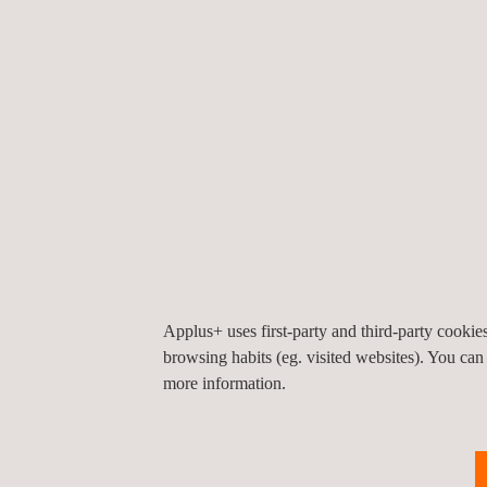
Procedures for evaluation of conformity with ty
Verification (per unit, if applicable)
In our gas appliance laboratory, we perform the 
by Directive 2009/142/EC and in the Regulation (
Cooking, heating, water heating appliances
Outdoor use burners
Air heaters
Boilers
We have been collaborating with gas appliance man
European standardization and certification forums.
Applus+ uses first-party and third-party cooki
browsing habits (eg. visited websites). You can
Applus+ Laboratories is a notified body for the EU
more information.
*Applus+ Laboratories is the trademark of LGAI Te
Benefits: