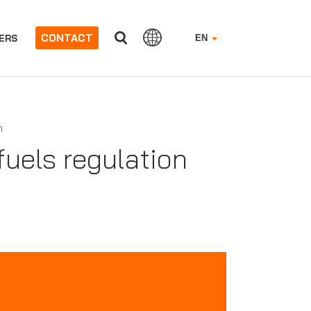
CONTACT
ERS
EN
n
uels regulation