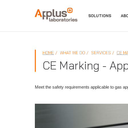
APPLUS+
SOLUTIONS
AB
HOME
WHAT WE DO
SERVICES
CE M
CE Marking - App
Meet the safety requirements applicable to gas a