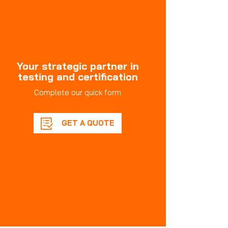
Your strategic partner in
testing and certification
Complete our quick form
GET A QUOTE