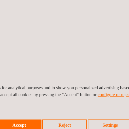
pe
tests under EN standards (EN 203x, EN 497, EN 30, EN 1020, EN 26, E
EU):
ufacturers for over 25 years. We have certified hundreds of products
es for analytical purposes and to show you personalized advertising bas
 accept all cookies by pressing the "Accept" button or
configure or rejec
 for more than several European directives and is your strategic part
chnological Center S.A., Notified Body No. 370.
Accept
Reject
Settings