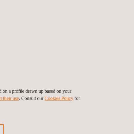
N 498) for the set of tests and products covered
 and our experts are actively involved in the
ed on a profile drawn up based on your
t their use
. Consult our
Cookies Policy
for
ner to achieve the CE marking for your product.