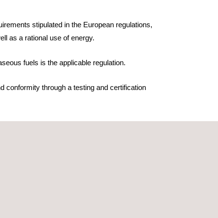
irements stipulated in the European regulations,
ll as a rational use of energy.
seous fuels is the applicable regulation.
 conformity through a testing and certification
We carry out a full household and professional
ty evaluation and CE marking process.