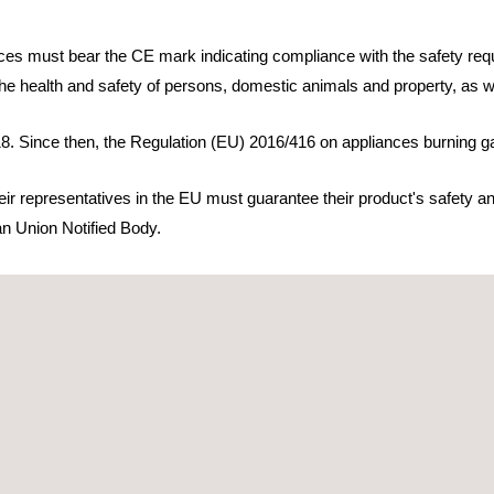
es must bear the CE mark indicating compliance with the safety requ
r the health and safety of persons, domestic animals and property, as we
8. Since then, the Regulation (EU) 2016/416 on appliances burning ga
r representatives in the EU must guarantee their product's safety and
ean Union Notified Body.
r the Regulation (EU) 2016/426 on appliances burning gaseous fuels. 
allowing manufacturers and agents to shorten their product's conformi
e applicable processes:
 requirements