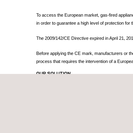
To access the European market, gas-fired applianc
in order to guarantee a high level of protection fo
The 2009/142/CE Directive expired in April 21, 201
Before applying the CE mark, manufacturers or thei
process that requires the intervention of a Europ
OUR SOLUTION
Applus+ Laboratories is Notified Body* No. 370 fo
gas appliance testing and certification service, 
For each product, our technical team identifies th
Adapting the product to technical requirements
Defining the technical file
Tests: verification of compliance with technical
EU type examination