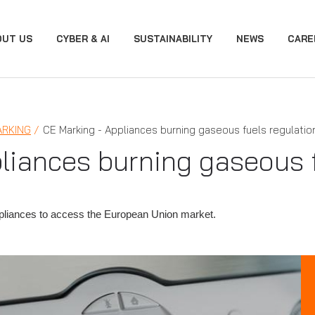
OUT US
CYBER & AI
SUSTAINABILITY
NEWS
CARE
ARKING
CE Marking - Appliances burning gaseous fuels regulatio
liances burning gaseous f
ppliances to access the European Union market.