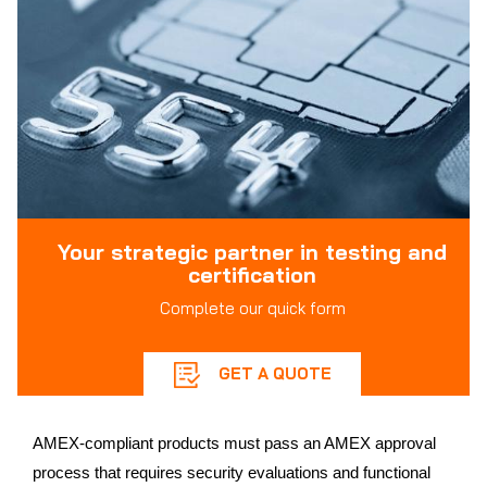
Your strategic partner in testing and
certification
Complete our quick form
GET A QUOTE
AMEX-compliant products must pass an AMEX approval
process that requires security evaluations and functional