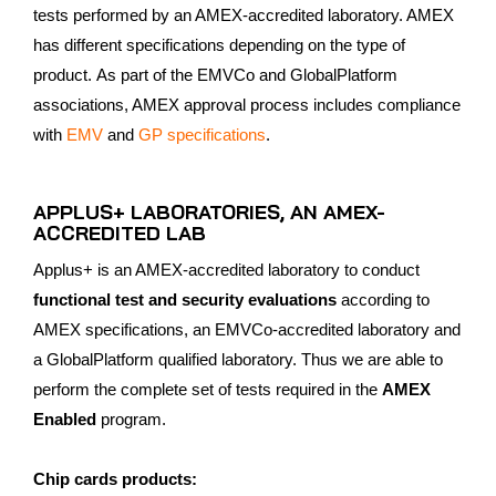
tests performed by an AMEX-accredited laboratory. AMEX
has different specifications depending on the type of
product. As part of the EMVCo and GlobalPlatform
associations, AMEX approval process includes compliance
with
EMV
and
GP specifications
.
APPLUS+ LABORATORIES, AN AMEX-
ACCREDITED LAB
Applus+ is an AMEX-accredited laboratory to conduct
functional test and security evaluations
according to
AMEX specifications, an EMVCo-accredited laboratory and
a GlobalPlatform qualified laboratory. Thus we are able to
perform the complete set of tests required in the
AMEX
Enabled
program.
Chip cards products: