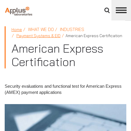
Close
divisions
panel
APPLUS+
WHAT WE DO
INDUSTRIES
Home
Payment Systems & EID
American Express Certification
American Express
Certification
Security evaluations and functional test for American Express
(AMEX) payment applications