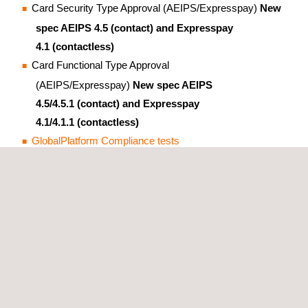
Card Security Type Approval (AEIPS/Expresspay)
New
spec AEIPS 4.5 (contact) and Expresspay
4.1 (contactless)
Card Functional Type Approval
(AEIPS/Expresspay)
New spec AEIPS
4.5/4.5.1 (contact) and Expresspay
4.1/4.1.1 (contactless)
GlobalPlatform Compliance tests
Contactless Level 1 Type Approval (EMV L1)
Contact Level 1 Type Approval (EMV L1)
Chip-based Mobile Payment
Security Evaluations on SE-based Mobile Products
(ExpressPay Mobile)
GlobalPlatform compliance tests
Contactless Level 1 Type Approval (EMV L1)