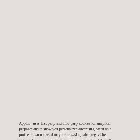
Cloud-based Mobile Payment
AMEX Enabled program for HCE products
Point of Sale Products (Terminals)
AMEX Terminal Type Approval L2
Our expertise allows us to participate in the earliest stages
of product development to speed up the certification
process:
Development testing
Pre-evaluation testing
Pre-certification testing (Quality Assurance)
Technical consulting in documentation
Applus+ uses first-party and third-party cookies for analytical
Process consulting
purposes and to show you personalized advertising based on a
Certification testing
profile drawn up based on your browsing habits (eg. visited