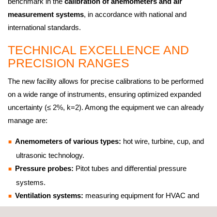
benchmark in the
calibration of anemometers and air
measurement systems
, in accordance with national and
international standards.
TECHNICAL EXCELLENCE AND
PRECISION RANGES
The new facility allows for precise calibrations to be performed
on a wide range of instruments, ensuring optimized expanded
uncertainty (≤ 2%, k=2). Among the equipment we can already
manage are: ​
Anemometers of various types:
hot wire, turbine, cup, and
ultrasonic technology.
Pressure probes:
Pitot tubes and differential pressure
systems.
Ventilation systems:
measuring equipment for HVAC and
industrial infrastructure.