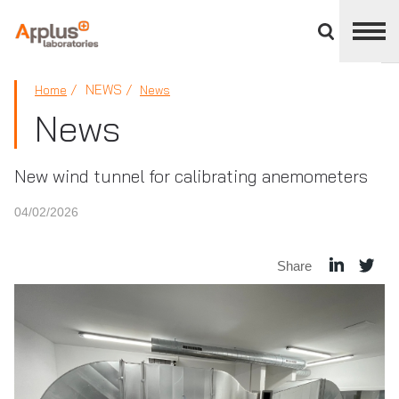
Close
divisions
panel
APPLUS+
NEWS
Home
News
News
New wind tunnel for calibrating anemometers
04/02/2026
Share