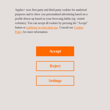
pharmaceutical sector
, for the verification of air systems in
classified areas; and the
energy sector
, in the calibration of
Applus+ uses first-party and third-party cookies for analytical
purposes and to show you personalized advertising based on a
equipment used to characterize wind turbines and wind
profile drawn up based on your browsing habits (eg. visited
resources.
websites). You can accept all cookies by pressing the "Accept"
button or
configure or reject their use
. Consult our
Cookies
Policy
for more information.
This technology also strengthens the control of air quality
monitoring networks in
environmental laboratories
and allows
official bodies
to calibrate their essential reference equipment
Accept
for environmental monitoring.
With this step,
Applus+ Laboratories
reaffirms its commitment
Reject
to metrological innovation, consolidating its position as the
trusted technology partner for global industry.
Settings
Return to news