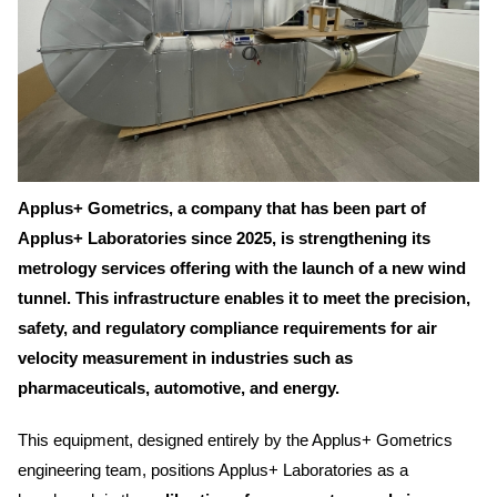
Applus+ Gometrics, a company that has been part of
Applus+ Laboratories since 2025, is strengthening its
metrology services offering with the launch of a new wind
tunnel. This infrastructure enables it to meet the precision,
safety, and regulatory compliance requirements for air
velocity measurement in industries such as
pharmaceuticals, automotive, and energy.
This equipment, designed entirely by the Applus+ Gometrics
engineering team, positions Applus+ Laboratories as a