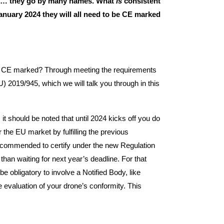
… they go by many names. What
is
consistent
January 2024 they will all need to be CE marked
 CE marked? Through meeting the requirements
) 2019/945, which we will talk you through in this
it should be noted that until 2024 kicks off you do
r the EU market by fulfilling the previous
y recommended to certify under the new Regulation
 than waiting for next year’s deadline. For that
 be obligatory to involve a Notified Body, like
e evaluation of your drone’s conformity. This