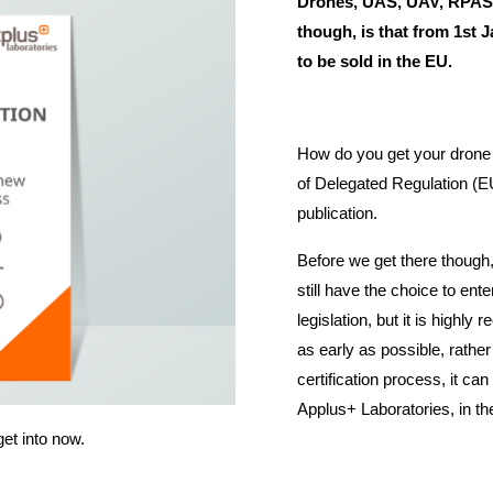
Drones, UAS, UAV, RPAS
though, is that from 1st 
to be sold in the EU.
How do you get your drone
of Delegated Regulation (EU
publication.
Before we get there though, 
still have the choice to ente
legislation, but it is highl
as early as possible, rather
certification process, it can
Applus+ Laboratories, in th
get into now.