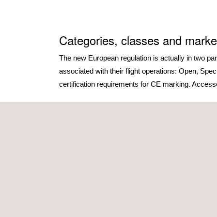
Categories, classes and marke
The new European regulation is actually in two pa
associated with their flight operations: Open, Spe
certification requirements for CE marking. Accessory