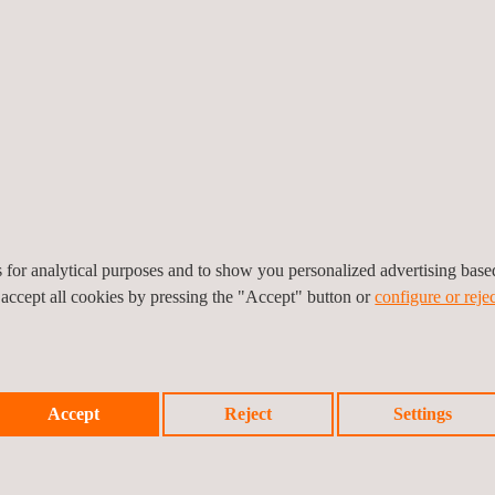
The Certified Category, on the o
highest-risk operations, often
processes for these types of
eV
(manned) civil aviation.
es for analytical purposes and to show you personalized advertising bas
 accept all cookies by pressing the "Accept" button or
configure or rejec
get your head around, hence the publication of this guide. However, if
esting capacities cover every requirement for all three categories, incl
Accept
Reject
Settings
ct, at the time of writing this we are the only Certification Body in 