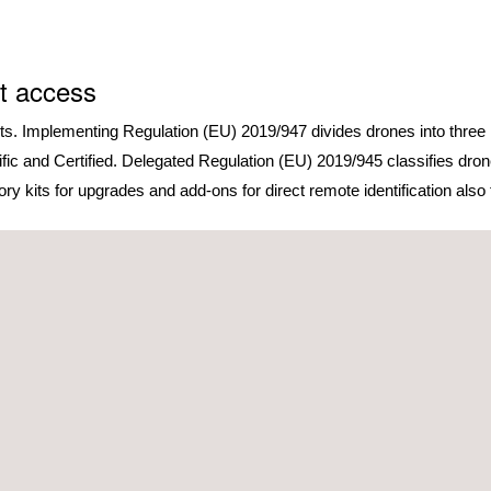
t access
rts. Implementing Regulation (EU) 2019/947 divides drones into three 
cific and Certified. Delegated Regulation (EU) 2019/945 classifies dro
 kits for upgrades and add-ons for direct remote identification also fa
The
Open Category
is regulate
characteristics and intended op
The
Specific Category
, which c
Category, includes, but isn’t l
operations over populated envir