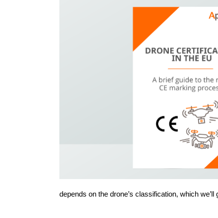
depends on the drone’s classification, which we’ll 