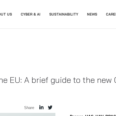
OUT US
CYBER & AI
SUSTAINABILITY
NEWS
CARE
 the EU: A brief guide to the ne
Share