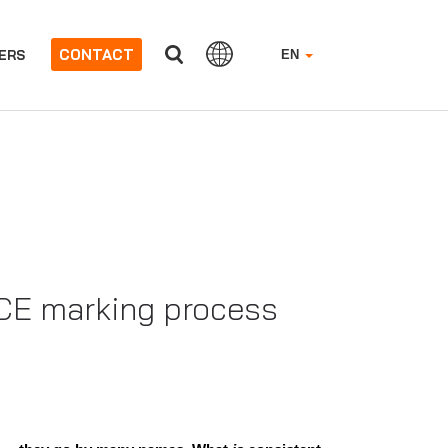
CONTACT
ERS
EN
w CE marking process