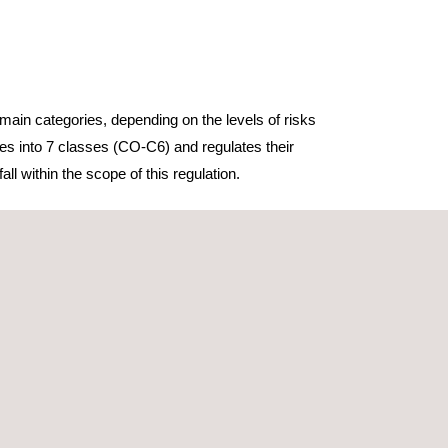
main categories, depending on the levels of risks
nes into 7 classes (CO-C6) and regulates their
ll within the scope of this regulation.
d by 5 classes (C0-C4), depending on the drone’s
erations.
onsiders higher risk operations than the Open
imited to Classes C5 and C6. These classes allow
onments or beyond the visual line of sight.