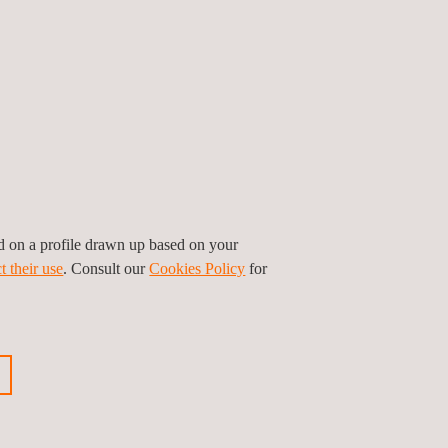
ther hand, is focused on larger aircraft with the
 including human passengers. The approval
TOL aircraft
are therefore based in the domain of
ed on a profile drawn up based on your
t their use
. Consult our
Cookies Policy
for
 you’d like a little more assistance, you can use
uding in-flight testing thanks to our partnership
the world accredited to certify the complete scope