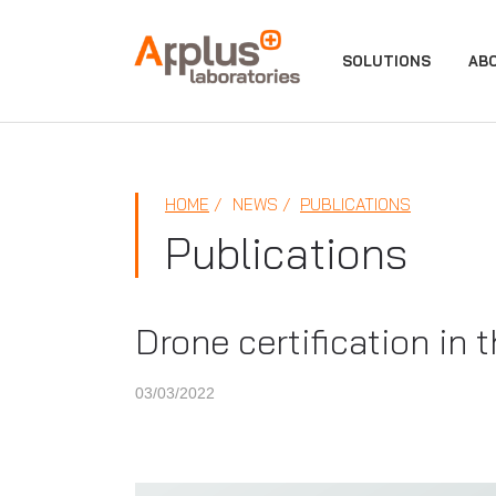
APPLUS+
SOLUTIONS
AB
HOME
NEWS
PUBLICATIONS
Publications
Drone certification in
03/03/2022