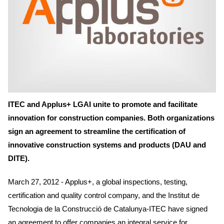
ITEC and Applus+ LGAI unite to promote and facilitate
innovation for construction companies. Both organizations
sign an agreement to streamline the certification of
innovative construction systems and products (DAU and
DITE).
March 27, 2012 - Applus+, a global inspections, testing,
certification and quality control company, and the Institut de
Tecnologia de la Construcció de Catalunya-ITEC have signed
an agreement to offer companies an integral service for