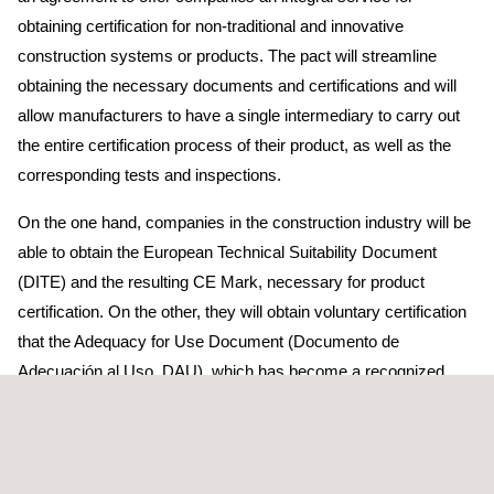
obtaining certification for non-traditional and innovative
construction systems or products. The pact will streamline
obtaining the necessary documents and certifications and will
allow manufacturers to have a single intermediary to carry out
the entire certification process of their product, as well as the
corresponding tests and inspections.
On the one hand, companies in the construction industry will be
able to obtain the European Technical Suitability Document
(DITE) and the resulting CE Mark, necessary for product
certification. On the other, they will obtain voluntary certification
that the Adequacy for Use Document (Documento de
Adecuación al Uso, DAU), which has become a recognized
document for the application of the Technical Building Code
(Código Técnico de la Edificación, CTE), as well as for
promoters, control bodies and project management.