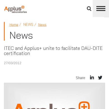
Close
divisions
panel
APPLUS+
NEWS
Home
News
News
ITEC and Applus+ unite to facilitate DAU-DITE
certification
27/03/2012
Share