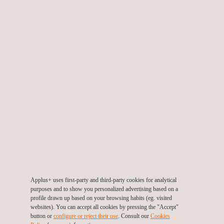
The construction industry is introducing new technologies and
benefits in its products, orienting itself toward innovative
construction systems that require a different regulatory
certification framework.
In the light of this trend, the agreement between ITEC and
Applus+ is destined to give better technological support to
companies that manufacture construction products, bringing
together both organizations' experience and knowledge. The
client will thus have access to a broader range of services for
certification and support for product development, which will
allow for the optimization of these processes' costs and terms.
This agreement will facilitate the evolution of the industry toward
innovation and technological development, validating the
Applus+ uses first-party and third-party cookies for analytical
technical suitability of new products.
purposes and to show you personalized advertising based on a
profile drawn up based on your browsing habits (eg. visited
websites). You can accept all cookies by pressing the "Accept"
button or
configure or reject their use
. Consult our
Cookies