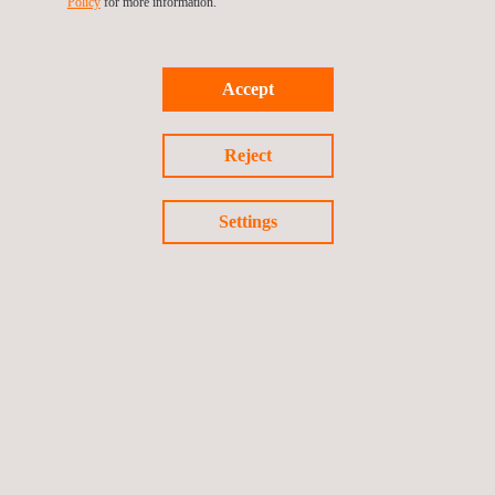
Policy
for more information.
Accept
For more information, please contact
María de Sancha
maria.sancha@applus.com
Reject
Tel.:+34 691 250 977
Settings
Return to news
Previous news
Next news