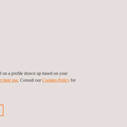
certify companies who install and maintain PCI
 are:
ed on a profile drawn up based on your
t their use
. Consult our
Cookies Policy
for