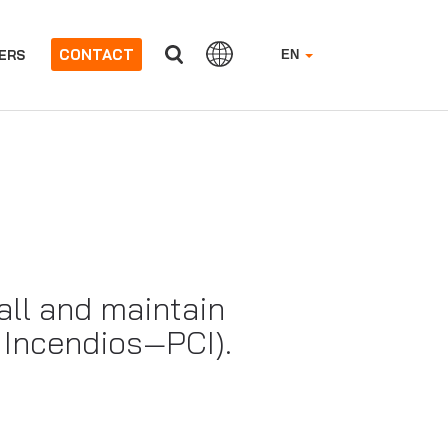
CONTACT
ERS
EN
all and maintain
a Incendios—PCI).