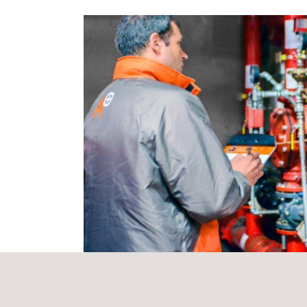
and Tourism)
has positively assessed a series o