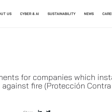
OUT US
CYBER & AI
SUSTAINABILITY
NEWS
CARE
ments for companies which inst
 against fire (Protección Contr