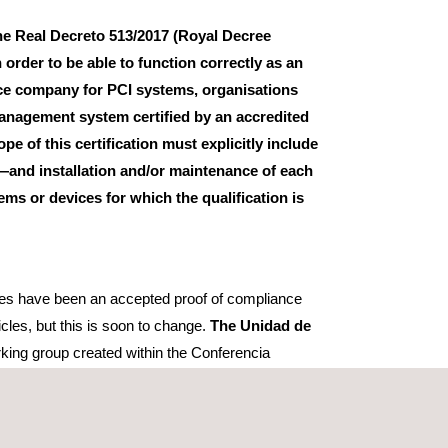
 the Real Decreto 513/2017 (Royal Decree
n order to be able to function correctly as an
nce company for PCI systems, organisations
management system certified by an accredited
ope of this certification must explicitly include
—and installation and/or maintenance of each
ems or devices for which the qualification is
ates have been an accepted proof of compliance
icles, but this is soon to change.
The Unidad de
king group created within the Conferencia
YME del Ministerio de Industria Comercio y Turismo
dustry and SMEs of the Ministry of Industry, Trade
er for their issued certificated to comply with the