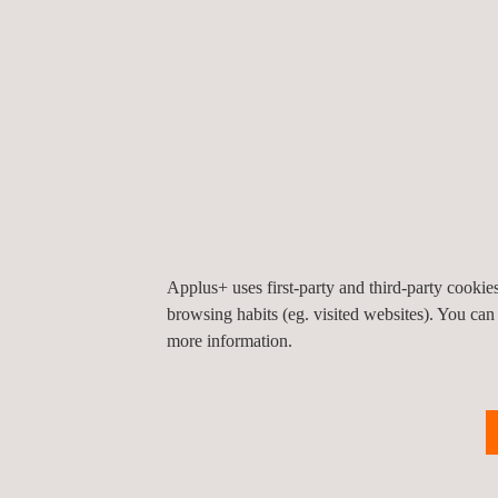
aforementioned articles and, therefore, be accepte
Applus+ Certification
is on the road to
accredita
systems and make sure those certificates are acce
The benefits of adopting these changes early o
Being in an
advantageous position compared
Having access to tenders and important commer
Improving your current installation processes 
Applus+ uses first-party and third-party cooki
Cost reduction
browsing habits (eg. visited websites). You can
Being able to continue operations
as an Inst
more information.