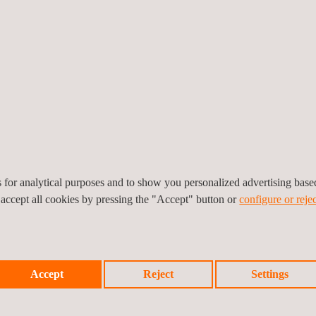
d by the proper authorities.
tion with respect to the new requirements
, in order to be able to 
pted by the authorities and comply with the new legal requirements.
n and certifying ISO 9001
in compliance with Real Decreto 513/2017
 to the competitors
that do not have the certification yet
cial opportunities
and maintenance services
es for analytical purposes and to show you personalized advertising bas
 accept all cookies by pressing the "Accept" button or
configure or rejec
allation or Maintenance Company for PCI systems.
Accept
Reject
Settings