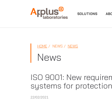
APPLUS+
SOLUTIONS
AB
HOME
NEWS
NEWS
News
ISO 9001: New require
systems for protection
22/02/2021