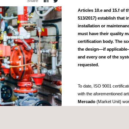
Share
Articles 10.e and 15.f of
513/2017) establish that i
installation or maintena
must have their quality 
certification body. The sc
the design—if applicable
and every one of the syst
requested.
To date, ISO 9001 certific
with the aforementioned art
Mercado
(Market Unit) wor
Sectorial de Industria y P
(Sectoral Conference on In
f additional requirements
which certification bodies must meet in ord