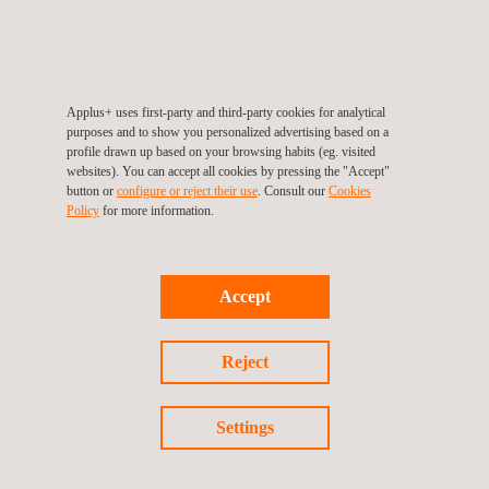
Jose Guardiola Tormos, Environmental Product
Certification Specialist
(Applus+ Laboratories)
Graduated in Environmental Sciences with a Master's in
Circular Economy and Sustainable Development. He has over
Applus+ uses first-party and third-party cookies for analytical
purposes and to show you personalized advertising based on a
five years of experience in Sustainability and Environmental
profile drawn up based on your browsing habits (eg. visited
Certification. Currently, he works in Product Environmental
websites). You can accept all cookies by pressing the "Accept"
button or
configure or reject their use
. Consult our
Cookies
Certifications.
Policy
for more information.
Sofía Garín Martínez, Sustainability Sr. Project Manager
(Inèdit)
Accept
Graduated in Industrial Design and Product Development. She
is an expert in strategic design, service design, and circular
Reject
packaging projects. Currently, she is a Project Manager at
Inèdit, specializing in user-centered design, design thinking, and
Settings
ecodesign.