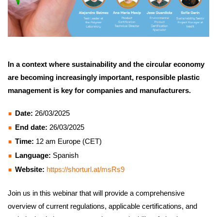
In a context where sustainability and the circular economy
are becoming increasingly important, responsible plastic
management is key for companies and manufacturers.
Date:
26/03/2025
End date:
26/03/2025
Time:
12 am Europe (CET)
Language:
Spanish
Website:
https://shorturl.at/msRs9
Join us in this webinar that will provide a comprehensive
overview of current regulations, applicable certifications, and