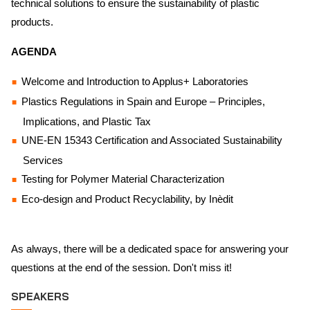
technical solutions to ensure the sustainability of plastic
products.
AGENDA
Welcome and Introduction to Applus+ Laboratories
Plastics Regulations in Spain and Europe – Principles,
Implications, and Plastic Tax
UNE-EN 15343 Certification and Associated Sustainability
Services
Testing for Polymer Material Characterization
Eco-design and Product Recyclability, by Inèdit
As always, there will be a dedicated space for answering your
questions at the end of the session. Don't miss it!
SPEAKERS