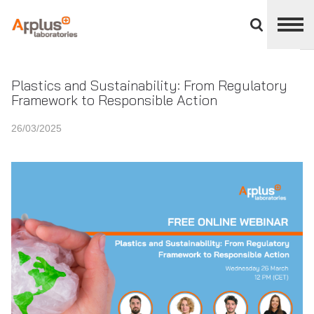
Close
divisions
panel
APPLUS+
Plastics and Sustainability: From Regulatory
Framework to Responsible Action
26/03/2025