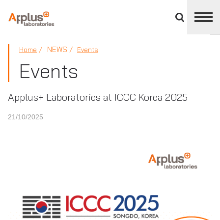
Close
divisions
panel
APPLUS+
NEWS
Home
Events
Events
Applus+ Laboratories at ICCC Korea 2025
21/10/2025