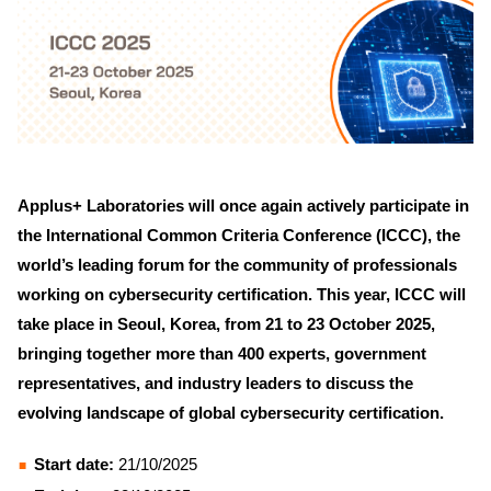
Applus+ Laboratories will once again actively participate in
the International Common Criteria Conference (ICCC), the
world’s leading forum for the community of professionals
working on cybersecurity certification. This year, ICCC will
take place in Seoul, Korea, from 21 to 23 October 2025,
bringing together more than 400 experts, government
representatives, and industry leaders to discuss the
evolving landscape of global cybersecurity certification.
Start date:
21/10/2025