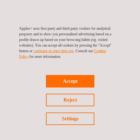
Why Attend
ICCC continues to be the reference event on Common
Applus+ uses first-party and third-party cookies for analytical
Criteria and cybersecurity certification, fostering international
purposes and to show you personalized advertising based on a
profile drawn up based on your browsing habits (eg. visited
collaboration to advance trust, security, and assurance in ICT
websites). You can accept all cookies by pressing the "Accept"
products and services.
button or
configure or reject their use
. Consult our
Cookies
Policy
for more information.
With the convergence of EUCC, NIAP, and new evaluation
approaches for AI and cloud services, the 2025 edition in Korea
Accept
will be a key milestone in aligning global certification efforts.
Join us in Seoul to connect with the Applus+ Laboratories' team
Reject
and learn more about how we help manufacturers and
regulators navigate the growing complexity of global
Settings
cybersecurity certification.