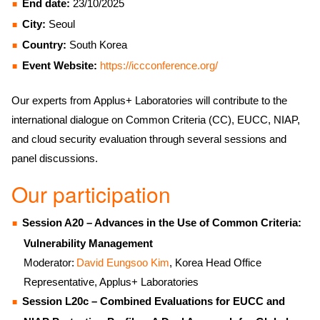
End date:
23/10/2025
City:
Seoul
Country:
South Korea
Event Website:
https://iccconference.org/
Our experts from Applus+ Laboratories will contribute to the
international dialogue on Common Criteria (CC), EUCC, NIAP,
and cloud security evaluation through several sessions and
panel discussions.
Our participation
Session A20 – Advances in the Use of Common Criteria:
Vulnerability Management
Moderator:
David Eungsoo Kim
, Korea Head Office
Representative, Applus+ Laboratories
Session L20c – Combined Evaluations for EUCC and