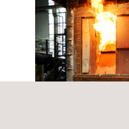
Our representatives will be on hand for any enquir