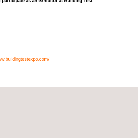
participate as an exhibitor at Building Test
ww.buildingtestexpo.com/
ecieve you and discuss industry trends as well as