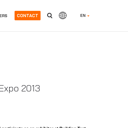
CONTACT
ERS
EN
 Expo 2013