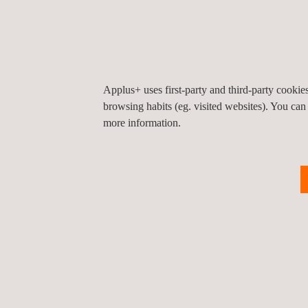
inform you of our service portfolio.
Applus+ Laboratories has more than 100 years of e
complete validation with cutting-edge testing capa
structural resistance, chemical-physical character
Applus+ uses first-party and third-party cooki
browsing habits (eg. visited websites). You can
more information.
Back to all events