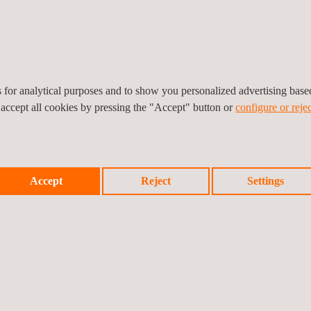
xperience in testing and certification services for the construction 
bilities to ensure product compliance with market requirements: fire r
ization, acoustics, accelerated aging and energy efficiency testing, 
es for analytical purposes and to show you personalized advertising bas
 accept all cookies by pressing the "Accept" button or
configure or rejec
Accept
Reject
Settings
Previ