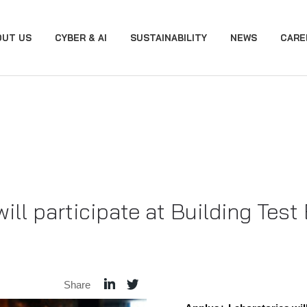
OUT US
CYBER & AI
SUSTAINABILITY
NEWS
CARE
ill participate at Building Test
Share