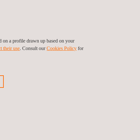
industry. We undertake construction products
esistance and reaction to fire, mechanical and
among others.
ed on a profile drawn up based on your
t their use
. Consult our
Cookies Policy
for
ous event
Next event