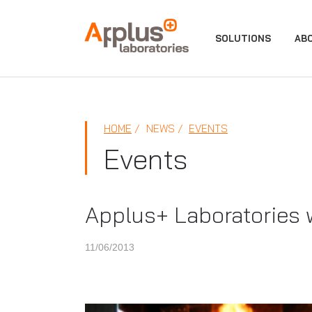
APPLUS+
SOLUTIONS
AB
HOME
NEWS
EVENTS
Events
Applus+ Laboratories w
11/06/2013