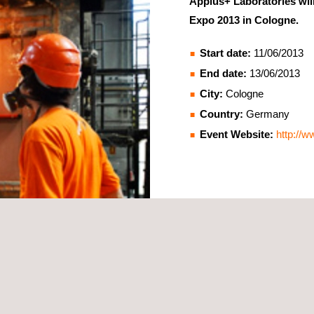
Applus+ Laboratories will 
Expo 2013 in Cologne.
Start date:
11/06/2013
End date:
13/06/2013
City:
Cologne
Country:
Germany
Event Website:
http://w
ies so please come by and visit us at stand C-8. We will be glad to r