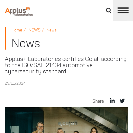
Close
divisions
panel
APPLUS+
NEWS
Home
News
News
Applus+ Laboratories certifies Cojali according
to the ISO/SAE 21434 automotive
cybersecurity standard
29/11/2024
Share