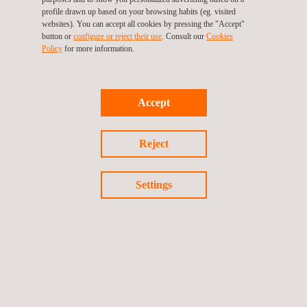
With this certification, Cojali demonstrates its commitment to
profile drawn up based on your browsing habits (eg. visited
developing secure products and its ability to effectively manage
websites). You can accept all cookies by pressing the "Accept"
button or
configure or reject their use
. Consult our
Cookies
cybersecurity risks in the automotive sector.
Policy
for more information.
Accept
Return to news
Reject
Previous news
Next news
Settings
Follow us