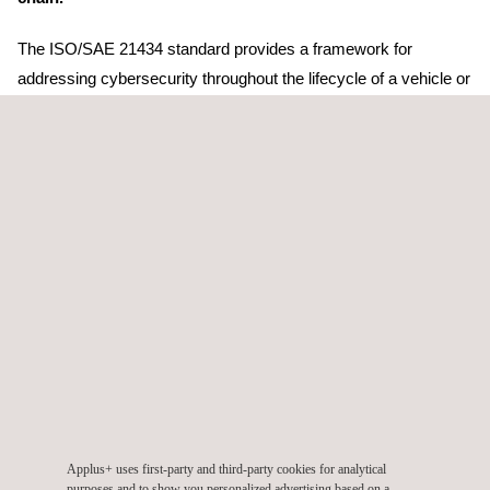
The ISO/SAE 21434 standard provides a framework for
addressing cybersecurity throughout the lifecycle of a vehicle or
one of its components, from design and development to
decommissioning. This certification is crucial to ensure that
Cojali's organizational and cybersecurity engineering processes
meet the necessary requirements to define and implement a
Cybersecurity Risk Management System (CSMS).
One of the ways OEMs can ensure compliance with Regulation
UN No. 155 is for their supply chain to implement a
cybersecurity management system such as the ISO/SAE
21434 standard. As part of the automotive supply chain, this
certification allows Cojali to demonstrate that it has correctly
implemented the cybersecurity management system and that it
is a trusted partner for its customers.
Applus+ uses first-party and third-party cookies for analytical
purposes and to show you personalized advertising based on a