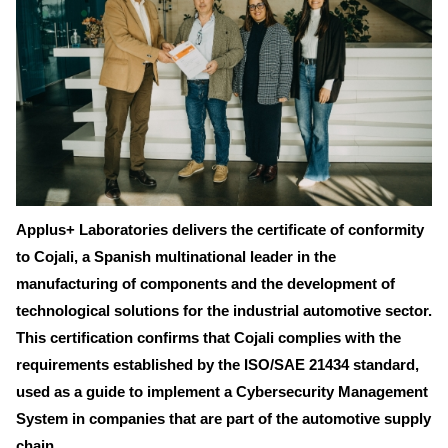
Applus+ Laboratories delivers the certificate of conformity
to Cojali, a Spanish multinational leader in the
manufacturing of components and the development of
technological solutions for the industrial automotive sector.
This certification confirms that Cojali complies with the
requirements established by the ISO/SAE 21434 standard,
used as a guide to implement a Cybersecurity Management
System in companies that are part of the automotive supply
chain.