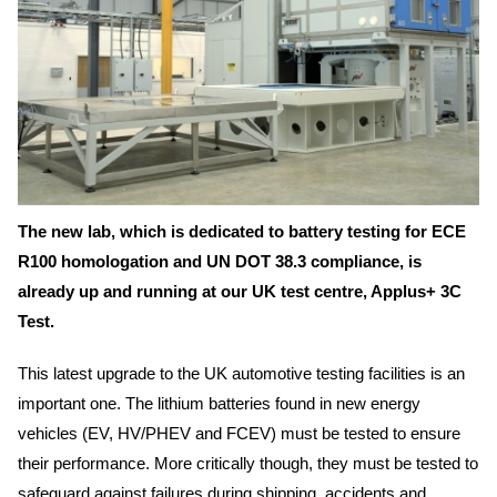
The new lab, which is dedicated to battery testing for ECE
R100 homologation and UN DOT 38.3 compliance, is
already up and running at our UK test centre, Applus+ 3C
Test.
This latest upgrade to the UK automotive testing facilities is an
important one. The lithium batteries found in new energy
vehicles (EV, HV/PHEV and FCEV) must be tested to ensure
their performance. More critically though, they must be tested to
safeguard against failures during shipping, accidents and