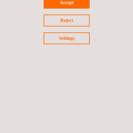
Accept
designed and manufactured by the
Applus+ Laboratories
Engineering department
and allows 360-degree testing.
Reject
Settings
Return to news
Previous news
Next news
Follow us