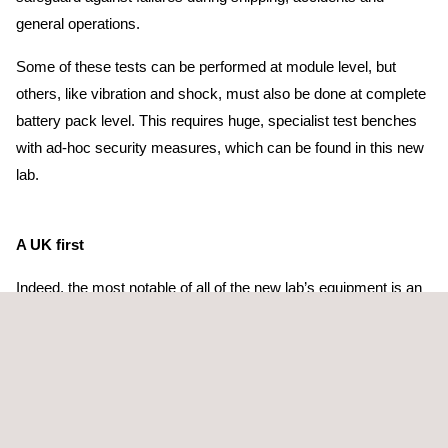
general operations.
Some of these tests can be performed at module level, but
others, like vibration and shock, must also be done at complete
battery pack level. This requires huge, specialist test benches
with ad-hoc security measures, which can be found in this new
lab.
A UK first
Indeed, the most notable of all of the new lab’s equipment is an
extensive shaker that couples with a large climatic chamber.
There are no other systems in the UK that can
test battery
packs
as large as this one can, and there are only a few in the
whole of Europe.
The climatic chamber has 11 m3 and can support large battery