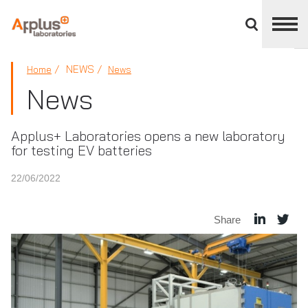
Close
divisions
panel
APPLUS+
NEWS
Home
News
News
Applus+ Laboratories opens a new laboratory
for testing EV batteries
22/06/2022
Share