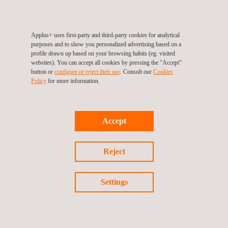
among others. In this way, it offers integrated solution for
validation plans.
Applus+ uses first-party and third-party cookies for analytical
purposes and to show you personalized advertising based on a
profile drawn up based on your browsing habits (eg. visited
websites). You can accept all cookies by pressing the "Accept"
button or
configure or reject their use
. Consult our
Cookies
For more information, please contact
Policy
for more information.
María de Sancha
maria.sancha@applus.com
Tel.:+34 691 250 977
Accept
Reject
Return to news
Settings
Previous news
Next news