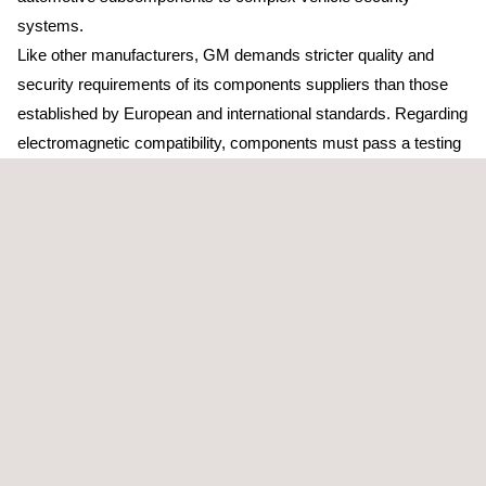
systems.
Like other manufacturers, GM demands stricter quality and
security requirements of its components suppliers than those
established by European and international standards. Regarding
electromagnetic compatibility, components must pass a testing
plan in a laboratory previously recognized by the manufacturer.
Applus+ Laboratories is the unique independent entity in the
south of Europe with this recognition, which enables the
company to improve its current service portfolio. Its
technological center at Bellaterra (Barcelona) gives support to
Spanish automobile clusters and has four semi-anechoic
chambers dedicated to EMC testing, one capable of complete
vehicle testing.
In addition to the capabilities in the electromagnetic compatibility
field, Applus+ has ISO 17025 accredited testing laboratories for
vibration, acoustic, electric, climatic and materials testing
,