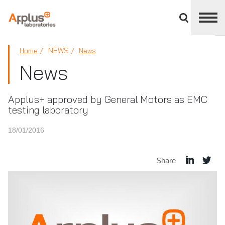
Close
divisions
panel
APPLUS+
NEWS
Home
News
News
Applus+ approved by General Motors as EMC
testing laboratory
18/01/2016
Share