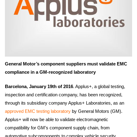
General Motor’s component suppliers must validate EMC
compliance in a GM-recognized laboratory
Barcelona, January 19th of 2016
. Applus+, a global testing,
inspection and certification company, has been recognized,
through its subsidiary company Applus+ Laboratories, as an
approved EMC testing laboratory
by General Motors (GM).
Applus+ will now be able to validate electromagnetic
compatibility for GM’s component supply chain, from
automotive subcomponents to complex vehicle security