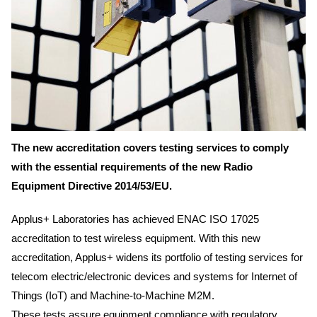
The new accreditation covers testing services to comply
with the essential requirements of the new Radio
Equipment Directive 2014/53/EU.
Applus+ Laboratories has achieved ENAC ISO 17025
accreditation to test wireless equipment. With this new
accreditation, Applus+ widens its portfolio of testing services for
telecom electric/electronic devices and systems for Internet of
Things (IoT) and Machine-to-Machine M2M.
These tests assure equipment compliance with regulatory