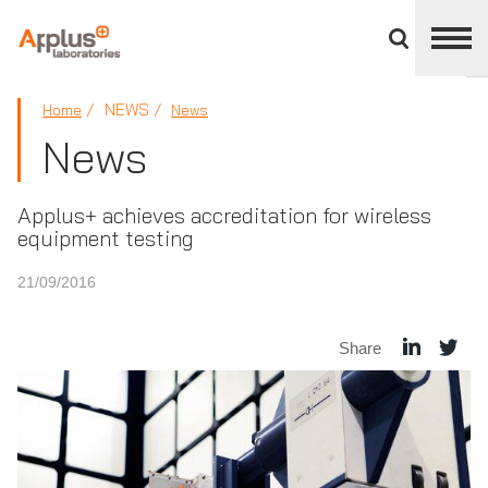
Close
divisions
panel
APPLUS+
NEWS
Home
News
News
Applus+ achieves accreditation for wireless
equipment testing
21/09/2016
Share