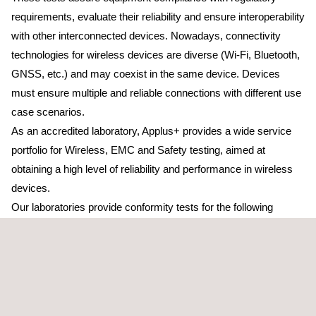
requirements, evaluate their reliability and ensure interoperability
with other interconnected devices. Nowadays, connectivity
technologies for wireless devices are diverse (Wi-Fi, Bluetooth,
GNSS, etc.) and may coexist in the same device. Devices
must ensure multiple and reliable connections with different use
case scenarios.
As an accredited laboratory, Applus+ provides a wide service
portfolio for Wireless, EMC and Safety testing, aimed at
obtaining a high level of reliability and performance in wireless
devices.
Our laboratories provide conformity tests for the following
wireless technologies:
Short-range devices (up to 40GHz)
RFID, NFC, and other wireless equipment for generic IOT
and network applications
Mobile phone connectivity: 2G/3G/4G