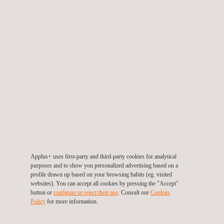
WLAN / WPAN / Broadband Wireless Devices: 2,4/5GHz Wi-
Fi, BLE, Bluetooth, ZigBee, etc.
Global Navigation Satellite System (GNSS)
Customized tests and interoperability tests
Applus+ can develop customized tests according to client
needs to reproduce critical functionality situations and failure
modes that may be difficult to detect with standard tests.
Additionally, we conduct interoperability tests aimed at ensure a
device’s ability to connect with any other device in different
scenarios (different devices, multiple connections, weak
signals, critical environment, etc.). Our services help to improve
product time-to-market, reduce costs and reinforce your brand.
Applus+ uses first-party and third-party cookies for analytical
purposes and to show you personalized advertising based on a
Multi-disciplinary laboratories for wireless devices
profile drawn up based on your browsing habits (eg. visited
complete validation
websites). You can accept all cookies by pressing the "Accept"
button or
configure or reject their use
. Consult our
Cookies
Applus+ has a wide range of high-tech instruments and facilities
Policy
for more information.
to conduct conformity tests. Our multi-disciplinary laboratories