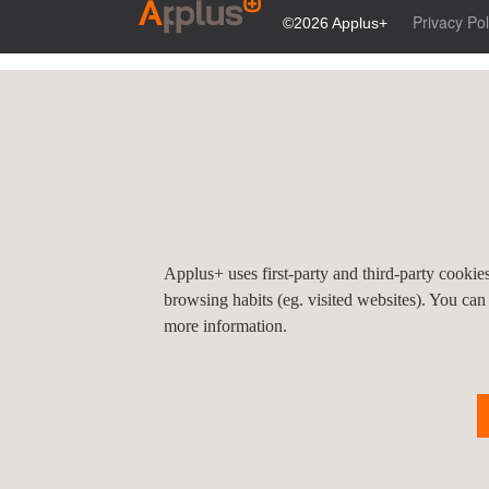
Privacy Pol
©2026 Applus+
Applus+ uses first-party and third-party cooki
browsing habits (eg. visited websites). You can
more information.