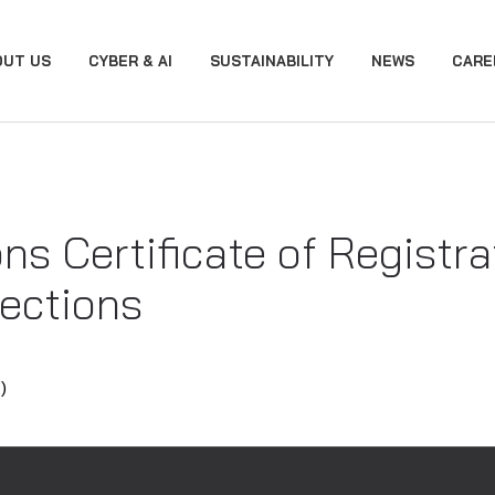
OUT US
CYBER & AI
SUSTAINABILITY
NEWS
CARE
ons Certificate of Registr
ections
)