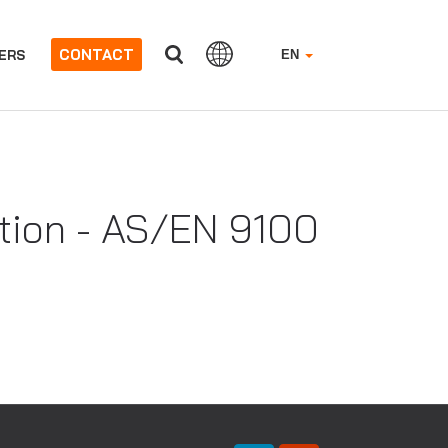
CONTACT
ERS
EN
ation - AS/EN 9100