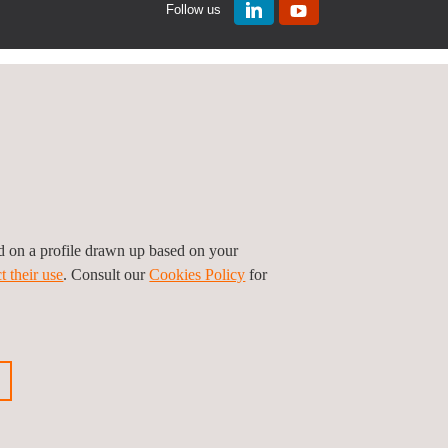
Follow us
ed on a profile drawn up based on your
t their use
. Consult our
Cookies Policy
for