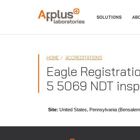
APPLUS+
SOLUTIONS
AB
HOME
ACCREDITATIONS
Eagle Registrati
5 5069 NDT insp
Site:
United States, Pennsylvania (Bensalem