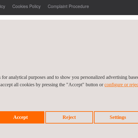
icy
Cookies Policy
Complaint Procedure
es for analytical purposes and to show you personalized advertising bas
 accept all cookies by pressing the "Accept" button or
configure or rejec
Accept
Reject
Settings