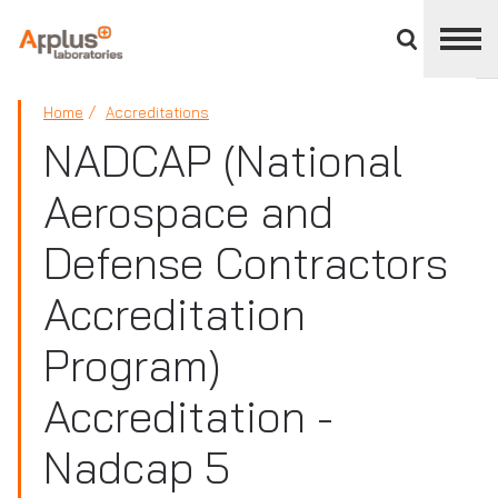
Close
divisions
panel
APPLUS+
Home
Accreditations
NADCAP (National
Aerospace and
Defense Contractors
Accreditation
Program)
Accreditation -
Nadcap 5