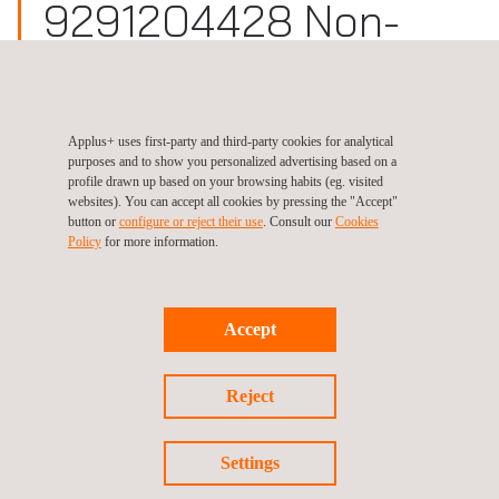
9291204428 Non-
Destructive Testing
(NDT)
Applus+ uses first-party and third-party cookies for analytical
purposes and to show you personalized advertising based on a
Site:
United States, Florida (Punta Gorda)
profile drawn up based on your browsing habits (eg. visited
websites). You can accept all cookies by pressing the "Accept"
button or
configure or reject their use
. Consult our
Cookies
Policy
for more information.
Follow us
Accept
Reject
©2026 Applus+
Settings
Privacy Policy
Cookies Policy