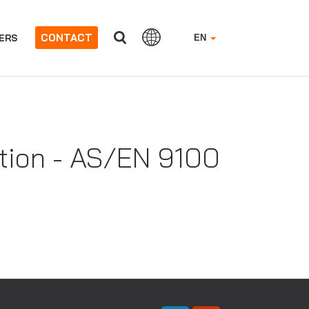
CONTACT
ERS
EN
ation - AS/EN 9100