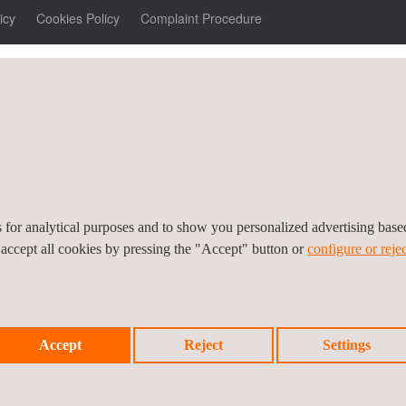
icy
Cookies Policy
Complaint Procedure
es for analytical purposes and to show you personalized advertising bas
 accept all cookies by pressing the "Accept" button or
configure or rejec
Accept
Reject
Settings