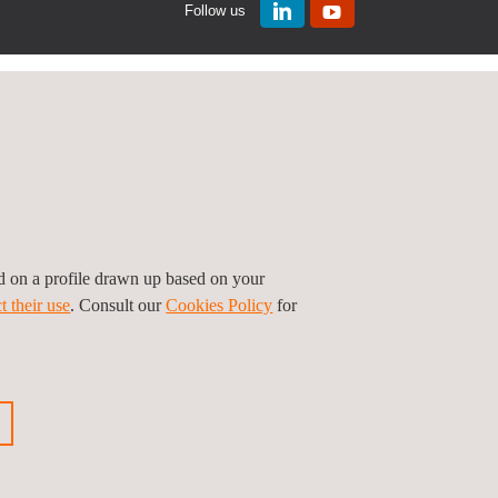
Follow us
ed on a profile drawn up based on your
t their use
. Consult our
Cookies Policy
for