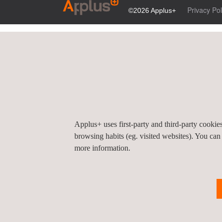
Privacy Pol
©2026 Applus+
Applus+ uses first-party and third-party cooki
browsing habits (eg. visited websites). You can
more information.