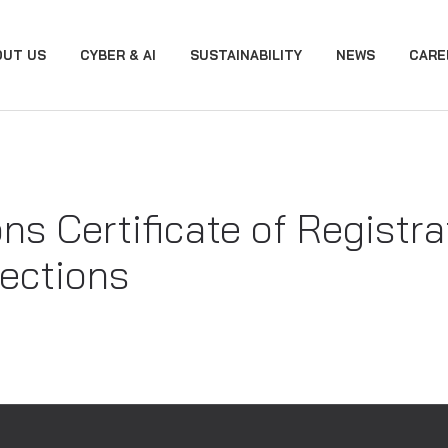
OUT US
CYBER & AI
SUSTAINABILITY
NEWS
CARE
ons Certificate of Registr
ections