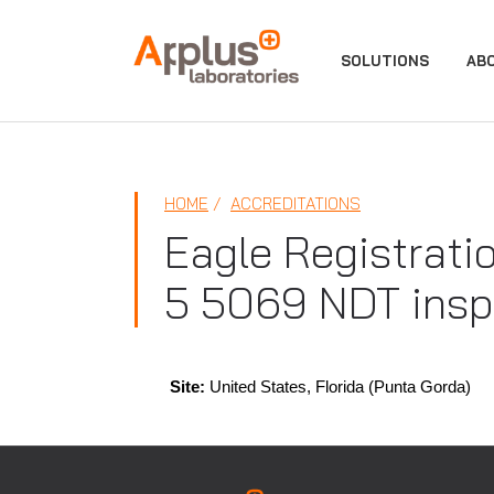
APPLUS+
SOLUTIONS
AB
HOME
ACCREDITATIONS
Eagle Registrati
5 5069 NDT insp
Site:
United States, Florida (Punta Gorda)