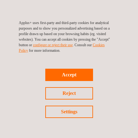
Certificate
Applus+ uses first-party and third-party cookies for analytical
purposes and to show you personalized advertising based on a
profile drawn up based on your browsing habits (eg. visited
websites). You can accept all cookies by pressing the "Accept"
button or
configure or reject their use
. Consult our
Cookies
Follow us
Policy
for more information.
Accept
©2026 Applus+
Privacy Policy
Cookies Policy
Reject
Complaint Procedure
Settings