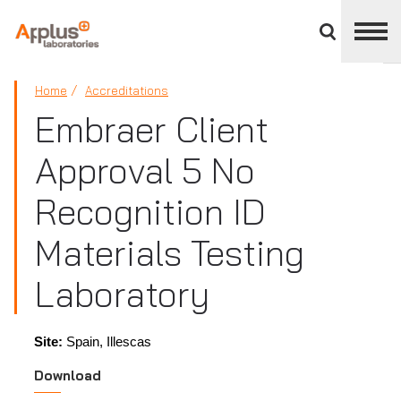
Close
divisions
panel
APPLUS+
Home
Accreditations
Embraer Client
Approval 5 No
Recognition ID
Materials Testing
Laboratory
Site:
Spain, Illescas
Download