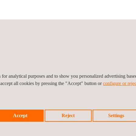
icy
Cookies Policy
Complaint Procedure
es for analytical purposes and to show you personalized advertising bas
 accept all cookies by pressing the "Accept" button or
configure or rejec
Accept
Reject
Settings