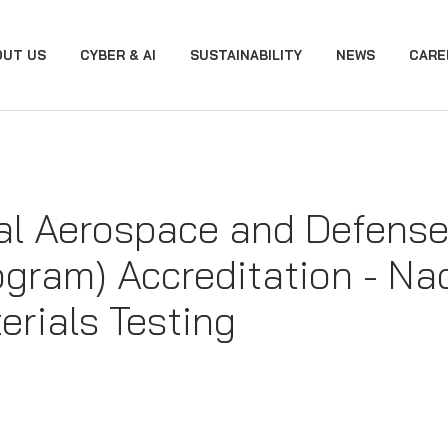
OUT US
CYBER & AI
SUSTAINABILITY
NEWS
CARE
l Aerospace and Defense
ogram) Accreditation - N
erials Testing