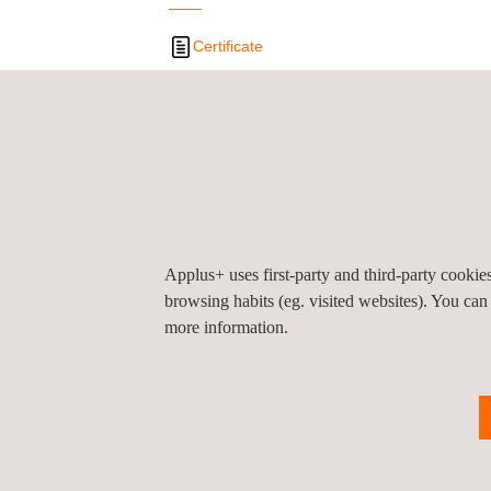
Certificate
Privacy Pol
©2026 Applus+
Applus+ uses first-party and third-party cooki
browsing habits (eg. visited websites). You can
more information.