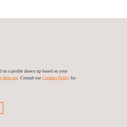
Follow us
ed on a profile drawn up based on your
t their use
. Consult our
Cookies Policy
for