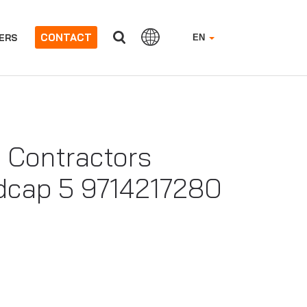
CONTACT
ERS
EN
 Contractors
adcap 5 9714217280