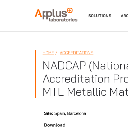
APPLUS+
SOLUTIONS
AB
HOME
ACCREDITATIONS
NADCAP (Nationa
Accreditation Pr
MTL Metallic Mat
Site:
Spain, Barcelona
Download