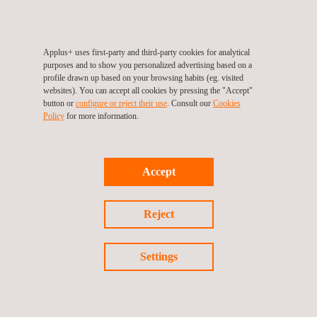
Applus+ uses first-party and third-party cookies for analytical
purposes and to show you personalized advertising based on a
Follow us
profile drawn up based on your browsing habits (eg. visited
websites). You can accept all cookies by pressing the "Accept"
button or
configure or reject their use
. Consult our
Cookies
Policy
for more information.
©2026 Applus+
Privacy Policy
Cookies Policy
Accept
Complaint Procedure
Reject
Settings