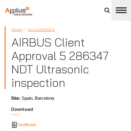
Close
divisions
panel
APPLUS+
Home
Accreditations
AIRBUS Client
Approval 5 286347
NDT Ultrasonic
inspection
Site:
Spain, Barcelona
Download
Certificate