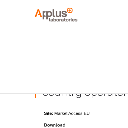
APPLUS+
HOME
ACCREDITATIONS
European Commis
(EU) 2019/945 on
country operator
Site:
Market Access EU
Download