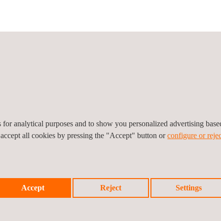
icy
Cookies Policy
Complaint Procedure
es for analytical purposes and to show you personalized advertising bas
 accept all cookies by pressing the "Accept" button or
configure or rejec
Accept
Reject
Settings