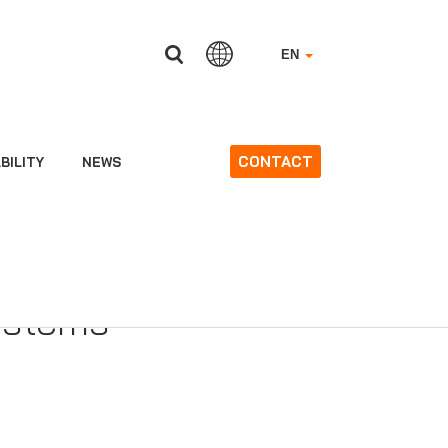
EN
CONTACT
BILITY
NEWS
 0370 Regulation
ms and on third-
ystems