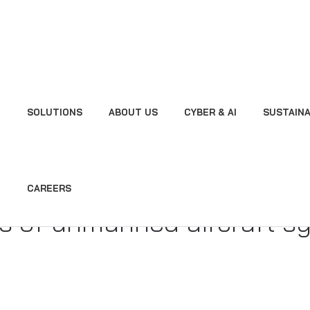
SOLUTIONS
ABOUT US
CYBER & AI
SUSTAINA
sion Notified Body 5 NB
 unmanned aircraft syste
CAREERS
s of unmanned aircraft s