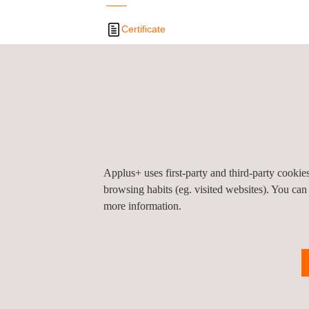
Certificate
Privacy Pol
©2026 Applus+
Applus+ uses first-party and third-party cooki
browsing habits (eg. visited websites). You can
more information.