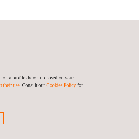
Follow us
ed on a profile drawn up based on your
t their use
. Consult our
Cookies Policy
for