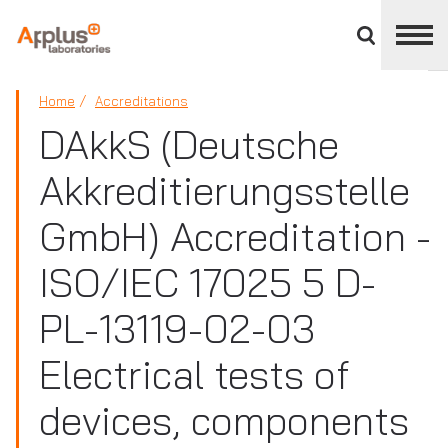
Close
divisions
panel
APPLUS+
Home
Accreditations
DAkkS (Deutsche
Akkreditierungsstelle
GmbH) Accreditation -
ISO/IEC 17025 5 D-
PL-13119-02-03
Electrical tests of
devices, components