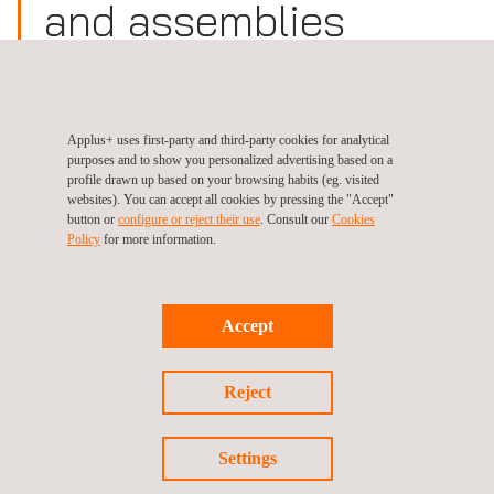
and assemblies
Site:
Germany, Dresden
Download
Applus+ uses first-party and third-party cookies for analytical
purposes and to show you personalized advertising based on a
Certificate
profile drawn up based on your browsing habits (eg. visited
websites). You can accept all cookies by pressing the "Accept"
button or
configure or reject their use
. Consult our
Cookies
Policy
for more information.
Follow us
Accept
Reject
©2026 Applus+
Settings
Privacy Policy
Cookies Policy