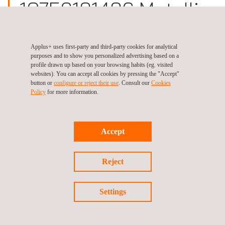
10756181486 Metallic
Materials Testing
Applus+ uses first-party and third-party cookies for analytical
purposes and to show you personalized advertising based on a
Site:
Germany, Bremen
profile drawn up based on your browsing habits (eg. visited
websites). You can accept all cookies by pressing the "Accept"
button or
configure or reject their use
. Consult our
Cookies
Policy
for more information.
Follow us
Accept
Reject
©2026 Applus+
Privacy Policy
Cookies Policy
Settings
Complaint Procedure