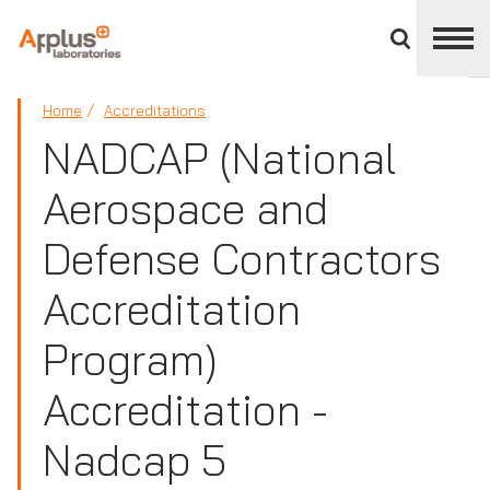
Close
divisions
panel
APPLUS+
Home
Accreditations
NADCAP (National
Aerospace and
Defense Contractors
Accreditation
Program)
Accreditation -
Nadcap 5