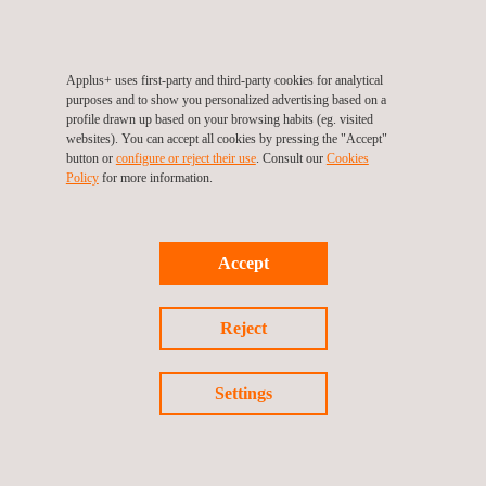
Applus+ uses first-party and third-party cookies for analytical
purposes and to show you personalized advertising based on a
Follow us
profile drawn up based on your browsing habits (eg. visited
websites). You can accept all cookies by pressing the "Accept"
button or
configure or reject their use
. Consult our
Cookies
Policy
for more information.
©2026 Applus+
Privacy Policy
Cookies Policy
Accept
Complaint Procedure
Reject
Settings