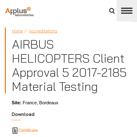
Close
divisions
panel
APPLUS+
Home
Accreditations
AIRBUS
HELICOPTERS Client
Approval 5 2017-2185
Material Testing
Site:
France, Bordeaux
Download
Certificate