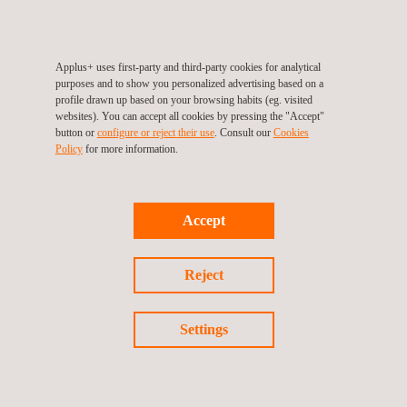
Download
Certificate
Applus+ uses first-party and third-party cookies for analytical
purposes and to show you personalized advertising based on a
profile drawn up based on your browsing habits (eg. visited
websites). You can accept all cookies by pressing the "Accept"
button or
configure or reject their use
. Consult our
Cookies
Policy
for more information.
Follow us
Accept
©2026 Applus+
Reject
Privacy Policy
Cookies Policy
Settings
Complaint Procedure