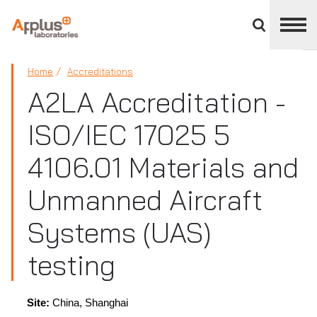
Close
divisions
panel
APPLUS+
Home
Accreditations
A2LA Accreditation -
ISO/IEC 17025 5
4106.01 Materials and
Unmanned Aircraft
Systems (UAS)
testing
Site:
China, Shanghai