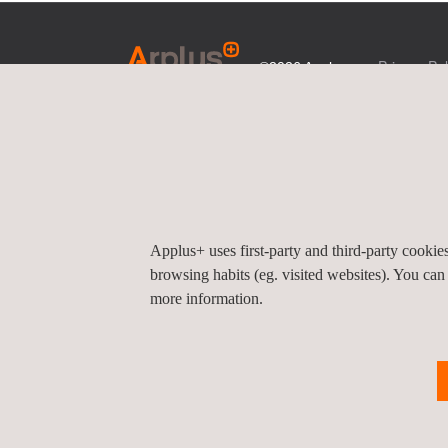
Privacy Pol
©2026 Applus+
Applus+ uses first-party and third-party cooki
browsing habits (eg. visited websites). You can
more information.