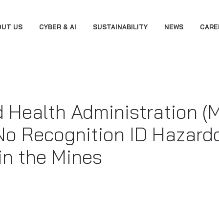
OUT US
CYBER & AI
SUSTAINABILITY
NEWS
CARE
d Health Administration 
No Recognition ID Hazard
in the Mines