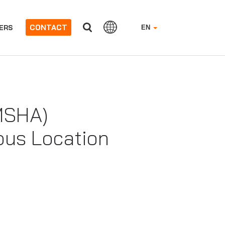
CONTACT
ERS
EN
(MSHA)
ous Location