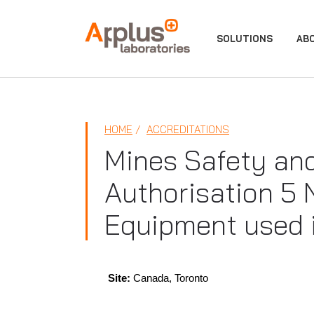
APPLUS+
SOLUTIONS
AB
HOME
ACCREDITATIONS
Mines Safety an
Authorisation 5 
Equipment used 
Site:
Canada, Toronto