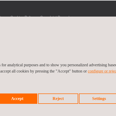
icy
Cookies Policy
Complaint Procedure
es for analytical purposes and to show you personalized advertising bas
 accept all cookies by pressing the "Accept" button or
configure or rejec
Accept
Reject
Settings