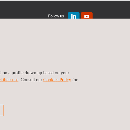
Follow us
ed on a profile drawn up based on your
t their use
. Consult our
Cookies Policy
for