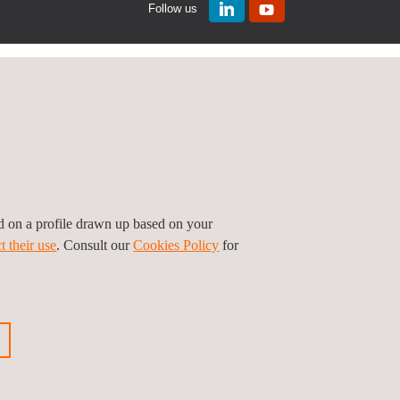
Follow us
ed on a profile drawn up based on your
t their use
. Consult our
Cookies Policy
for