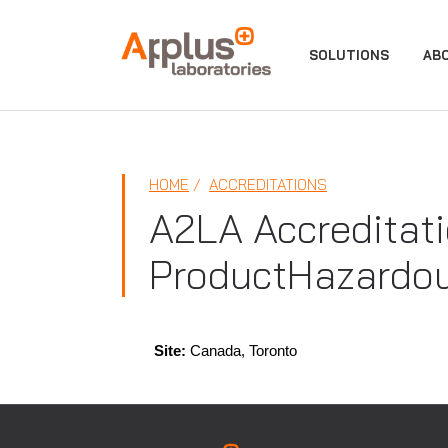
APPLUS+
SOLUTIONS
AB
HOME
ACCREDITATIONS
A2LA Accreditati
ProductHazardou
Site:
Canada, Toronto