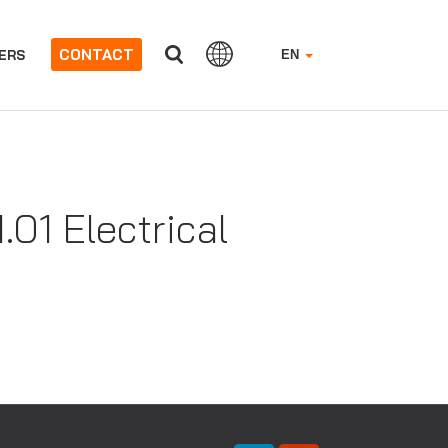
CONTACT
ERS
EN
01 Electrical