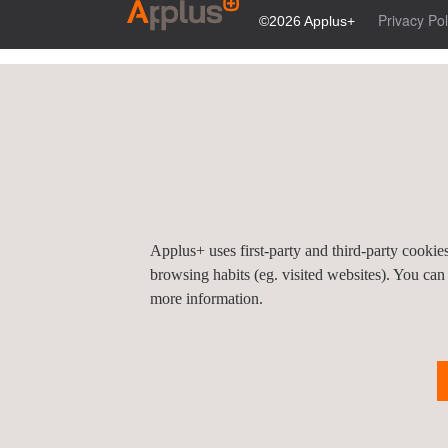
Privacy Pol
©2026 Applus+
Applus+ uses first-party and third-party cooki
browsing habits (eg. visited websites). You can
more information.