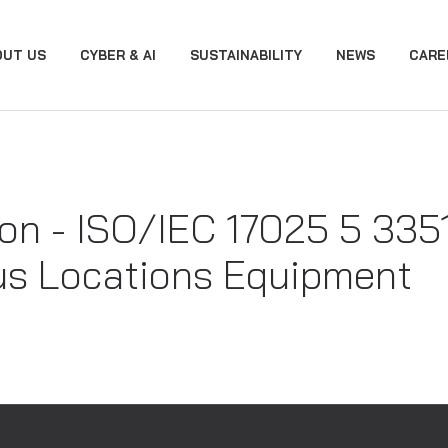
OUT US
CYBER & AI
SUSTAINABILITY
NEWS
CARE
on - ISO/IEC 17025 5 3351.
s Locations Equipment