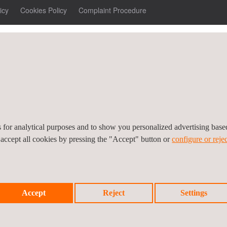
icy
Cookies Policy
Complaint Procedure
es for analytical purposes and to show you personalized advertising bas
 accept all cookies by pressing the "Accept" button or
configure or rejec
Accept
Reject
Settings