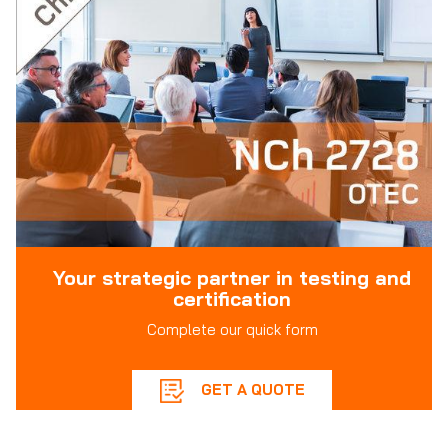
Your strategic partner in testing and
certification
Complete our quick form
GET A QUOTE