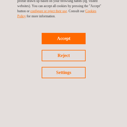
profile drawn up based on your browsing habits (eg. visited
certification
websites). You can accept all cookies by pressing the "Accept"
button or
configure or reject their use
. Consult our
Cookies
Demonstrates a commitment to customer satisfaction
Policy
for more information.
Generates process-based and market-based data that
can be used for the purposes of continuous
improvement
Accept
Proves compliance with the legal requirements in force
Ensures a consistent standard of training services
Reject
Settings
GET A QUOTE