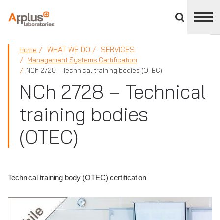
Close
divisions
panel
APPLUS+
WHAT WE DO
SERVICES
Home
Management Systems Certification
NCh 2728 – Technical training bodies (OTEC)
NCh 2728 – Technical
training bodies
(OTEC)
Technical training body (OTEC) certification