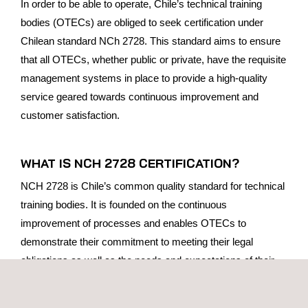
In order to be able to operate, Chile’s technical training
bodies (OTECs) are obliged to seek certification under
Chilean standard NCh 2728. This standard aims to ensure
that all OTECs, whether public or private, have the requisite
management systems in place to provide a high-quality
service geared towards continuous improvement and
customer satisfaction.
WHAT IS NCH 2728 CERTIFICATION?
NCH 2728 is Chile’s common quality standard for technical
training bodies. It is founded on the continuous
improvement of processes and enables OTECs to
demonstrate their commitment to meeting their legal
obligations as well as the needs and expectations of their
customers, whether students or the companies that are
contracting their training services.