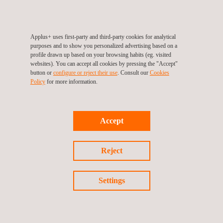
Applus+ uses first-party and third-party cookies for analytical
purposes and to show you personalized advertising based on a
Follow us
profile drawn up based on your browsing habits (eg. visited
websites). You can accept all cookies by pressing the "Accept"
button or
configure or reject their use
. Consult our
Cookies
Policy
for more information.
©2026 Applus+
Privacy Policy
Cookies Policy
Accept
Complaint Procedure
Reject
Settings