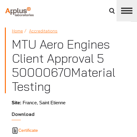
Close
divisions
panel
APPLUS+
Home
Accreditations
MTU Aero Engines
Client Approval 5
50000670 ​Material
Testing
Site:
France, Saint Etienne
Download
Certificate