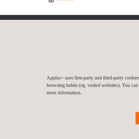
Privacy Pol
©2026 Applus+
Applus+ uses first-party and third-party cooki
browsing habits (eg. visited websites). You can
more information.