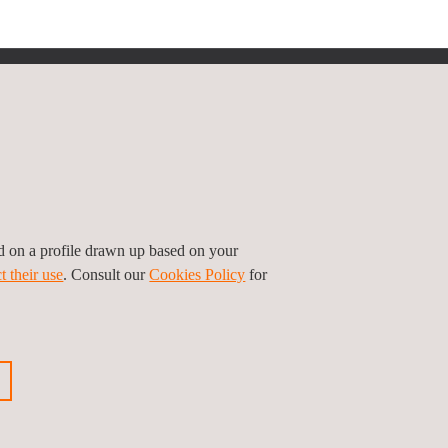
Follow us
ed on a profile drawn up based on your
t their use
. Consult our
Cookies Policy
for