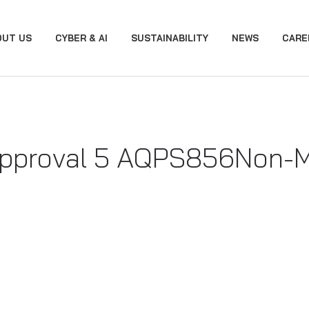
OUT US
CYBER & AI
SUSTAINABILITY
NEWS
CARE
proval 5 AQPS856 ​Non-Me