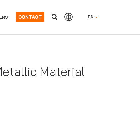
CONTACT
ERS
EN
tallic Material