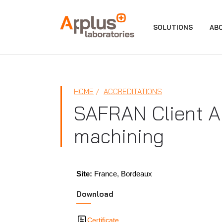
APPLUS+
SOLUTIONS
AB
HOME
ACCREDITATIONS
SAFRAN Client Ap
machining
Site:
France, Bordeaux
Download
Certificate