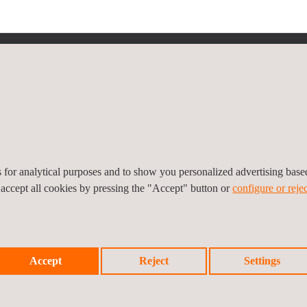
icy
Cookies Policy
Complaint Procedure
es for analytical purposes and to show you personalized advertising bas
 accept all cookies by pressing the "Accept" button or
configure or rejec
Accept
Reject
Settings