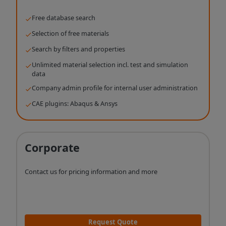
Free database search
Selection of free materials
Search by filters and properties
Unlimited material selection incl. test and simulation
data
Company admin profile for internal user administration
CAE plugins: Abaqus & Ansys
Corporate
Contact us for pricing information and more
Request Quote