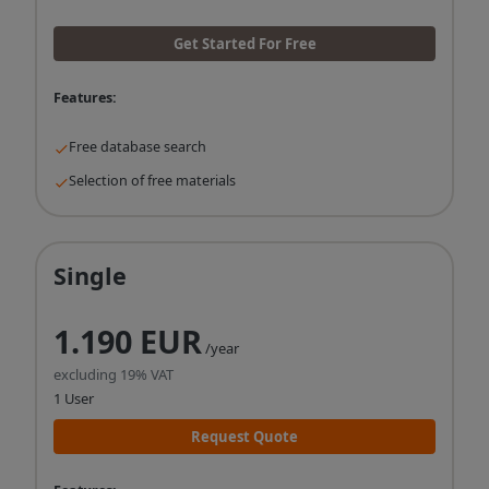
Get Started For Free
Features:
Free database search
Selection of free materials
Single
1.190 EUR
/year
excluding 19% VAT
1 User
Request Quote