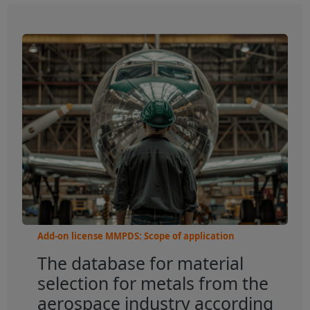
Add-on license MMPDS: Scope of application
The database for material
selection for metals from the
aerospace industry according