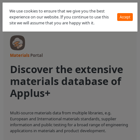
We use cookies to ensure that we give you the best
experience on our website. If you continue to use this
Accept
site we will assume that you are happy with it.
Materials
Portal
Discover the extensive
materials database of
Applus+
Multi-source materials data from multiple libraries, e.g.
European and International materials standards, supplier
information and public testing for a broad range of engineering
applications in materials and product development.