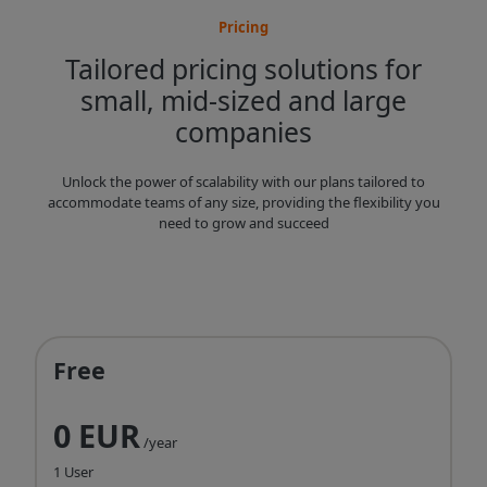
Pricing
Tailored pricing solutions for
small, mid-sized and large
companies
Unlock the power of scalability with our plans tailored to
accommodate teams of any size, providing the flexibility you
need to grow and succeed
Free
0 EUR
/year
1 User