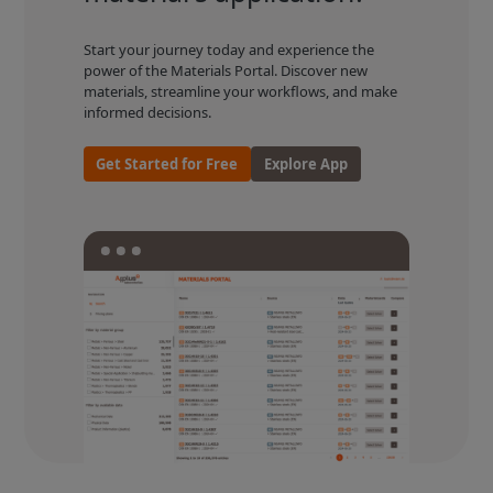
Start your journey today and experience the
power of the Materials Portal. Discover new
materials, streamline your workflows, and make
informed decisions.
Get Started for Free
Explore App