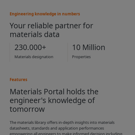
Engineering knowledge in numbers
Your reliable partner for
materials data
230.000+
10 Million
Materials designation
Properties
Features
Materials Portal holds the
engineer's knowledge of
tomorrow
The materials library offers in-depth insights into materials
datasheets, standards and application performances
empowering all engineers to make informed decision including