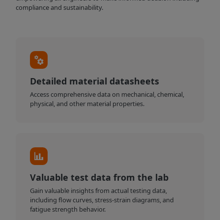
compliance and sustainability.
Detailed material datasheets
Access comprehensive data on mechanical, chemical,
physical, and other material properties.
Valuable test data from the lab
Gain valuable insights from actual testing data,
including flow curves, stress-strain diagrams, and
fatigue strength behavior.