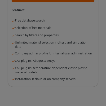
Features:
Free database search
Selection of free materials
Search by filters and properties
Unlimited material selection incl.test and simulation
data
Company admin profile forinternal user administration
CAE plugins: Abaqus & Ansys
CAE plugins: temperature-dependent elastic-plastic
materialmodels
Installation in cloud or on company-servers