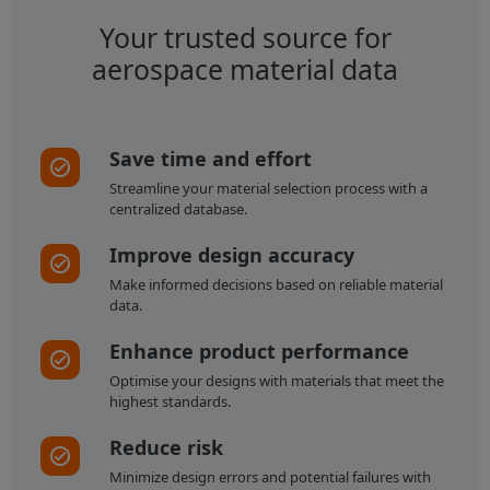
Your trusted source for
aerospace material data
Save time and effort
Streamline your material selection process with a
centralized database.
Improve design accuracy
Make informed decisions based on reliable material
data.
Enhance product performance
Optimise your designs with materials that meet the
highest standards.
Reduce risk
Minimize design errors and potential failures with