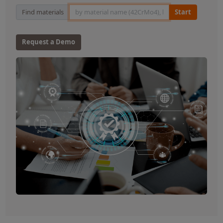
Material Search
Find materials
Start
Request a Demo