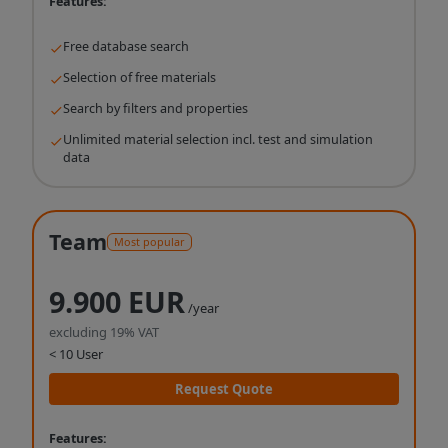
Features:
Free database search
Selection of free materials
Search by filters and properties
Unlimited material selection incl. test and simulation
data
Team
Most popular
9.900 EUR
/year
excluding 19% VAT
< 10 User
Request Quote
Features: