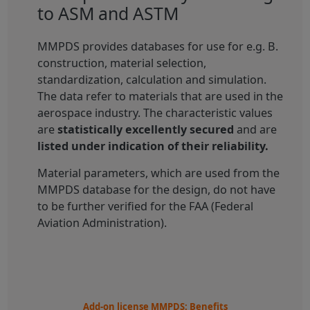
to ASM and ASTM
MMPDS provides databases for use for e.g. B.
construction, material selection,
standardization, calculation and simulation.
The data refer to materials that are used in the
aerospace industry. The characteristic values
are
statistically excellently secured
and are
listed under indication of their reliability.
Material parameters, which are used from the
MMPDS database for the design, do not have
to be further verified for the FAA (Federal
Aviation Administration).
Add-on license MMPDS: Benefits