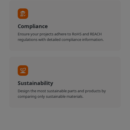
Compliance
Ensure your projects adhere to RoHS and REACH
regulations with detailed compliance information.
Sustainability
Design the most sustainable parts and products by
comparing only sustainable materials.