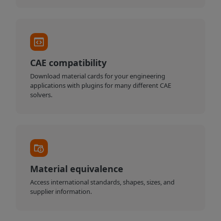
CAE compatibility
Download material cards for your engineering
applications with plugins for many different CAE
solvers.
Material equivalence
Access international standards, shapes, sizes, and
supplier information.