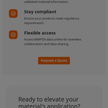
validated material information.
Stay compliant
Ensure your products meet regulatory
requirements.
Flexible access
Access MMPDS data online for seamless
collaboration and data sharing.
Request a Quote
Ready to elevate your
material's application?