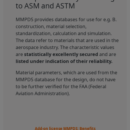
to ASM and ASTM
MMPDS provides databases for use for e.g. B.
construction, material selection,
standardization, calculation and simulation.
The data refer to materials that are used in the
aerospace industry. The characteristic values
are
statistically excellently secured
and are
listed under indication of their reliability.
Material parameters, which are used from the
MMPDS database for the design, do not have
to be further verified for the FAA (Federal
Aviation Administration).
Add-on license MMPDS: Benefits