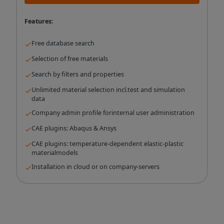
Features:
Free database search
Selection of free materials
Search by filters and properties
Unlimited material selection incl.test and simulation
data
Company admin profile forinternal user administration
CAE plugins: Abaqus & Ansys
CAE plugins: temperature-dependent elastic-plastic
materialmodels
Installation in cloud or on company-servers