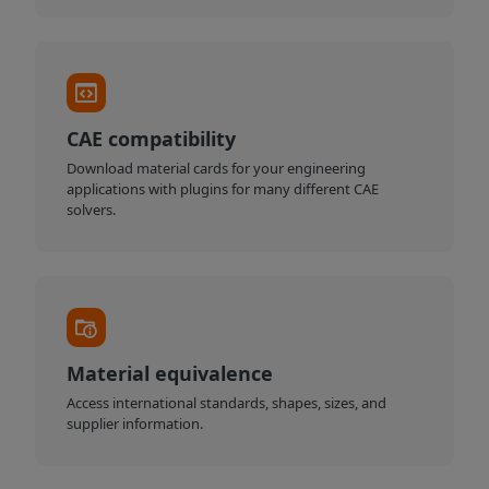
CAE compatibility
Download material cards for your engineering
applications with plugins for many different CAE
solvers.
Material equivalence
Access international standards, shapes, sizes, and
supplier information.