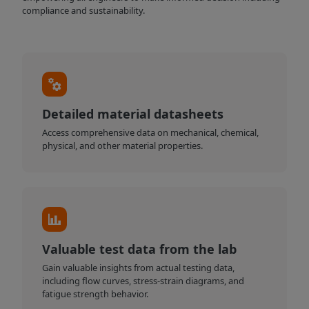
compliance and sustainability.
Detailed material datasheets
Access comprehensive data on mechanical, chemical,
physical, and other material properties.
Valuable test data from the lab
Gain valuable insights from actual testing data,
including flow curves, stress-strain diagrams, and
fatigue strength behavior.