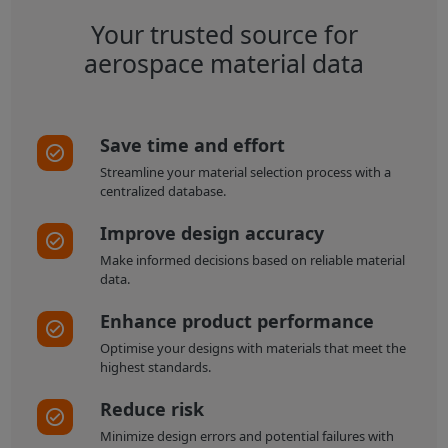
Your trusted source for
aerospace material data
Save time and effort
Streamline your material selection process with a
centralized database.
Improve design accuracy
Make informed decisions based on reliable material
data.
Enhance product performance
Optimise your designs with materials that meet the
highest standards.
Reduce risk
Minimize design errors and potential failures with