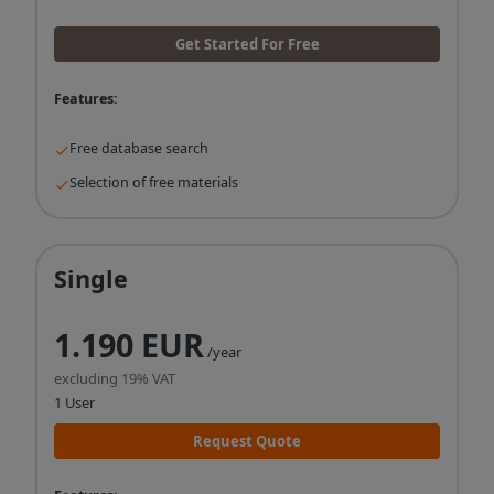
Get Started For Free
Features:
Free database search
Selection of free materials
Single
1.190 EUR
/year
excluding 19% VAT
1 User
Request Quote