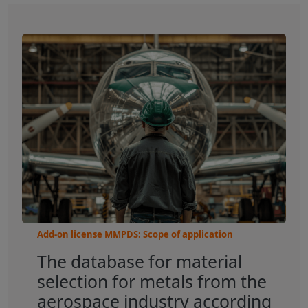
Add-on license MMPDS: Scope of application
The database for material
selection for metals from the
aerospace industry according