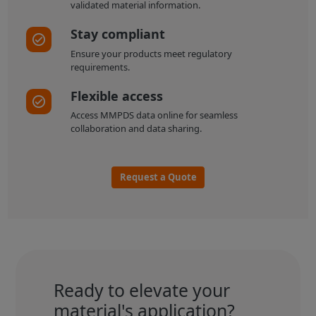
validated material information.
Stay compliant
Ensure your products meet regulatory
requirements.
Flexible access
Access MMPDS data online for seamless
collaboration and data sharing.
Request a Quote
Ready to elevate your
material's application?