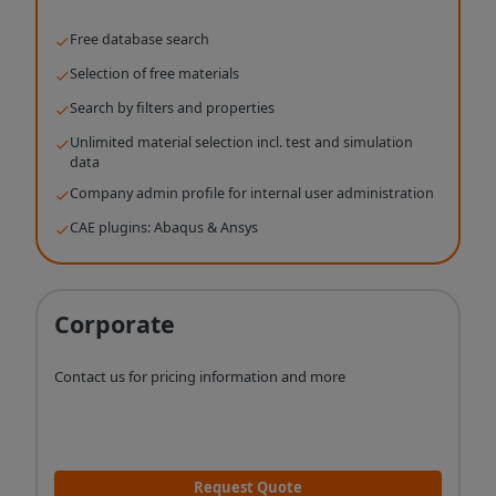
Free database search
Selection of free materials
Search by filters and properties
Unlimited material selection incl. test and simulation
data
Company admin profile for internal user administration
CAE plugins: Abaqus & Ansys
Corporate
Contact us for pricing information and more
Request Quote