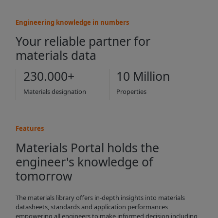
Engineering knowledge in numbers
Your reliable partner for
materials data
230.000+
10 Million
Materials designation
Properties
Features
Materials Portal holds the
engineer's knowledge of
tomorrow
The materials library offers in-depth insights into materials
datasheets, standards and application performances
empowering all engineers to make informed decision including