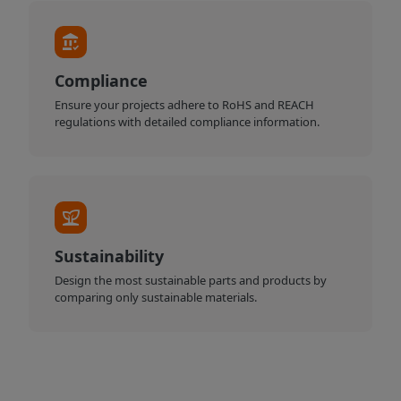
Compliance
Ensure your projects adhere to RoHS and REACH
regulations with detailed compliance information.
Sustainability
Design the most sustainable parts and products by
comparing only sustainable materials.