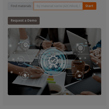
Material Search
Find materials
Start
Request a Demo