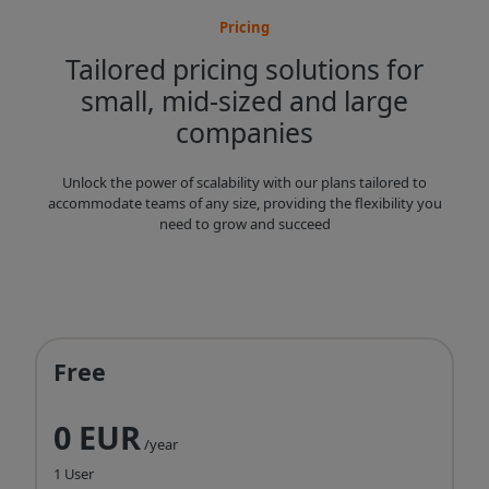
Pricing
Tailored pricing solutions for
small, mid-sized and large
companies
Unlock the power of scalability with our plans tailored to
accommodate teams of any size, providing the flexibility you
need to grow and succeed
Free
0 EUR
/year
1 User