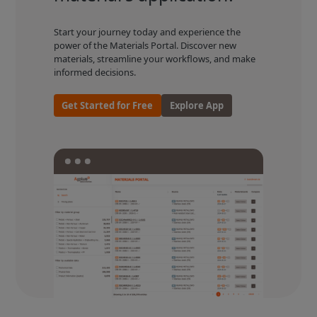
Start your journey today and experience the
power of the Materials Portal. Discover new
materials, streamline your workflows, and make
informed decisions.
Get Started for Free
Explore App