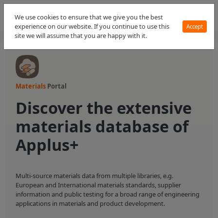
We use cookies to ensure that we give you the best
experience on our website. If you continue to use this
Accept
site we will assume that you are happy with it.
Materials
Portal
Discover the extensive
materials database of
Applus+
Multi-source materials data from multiple libraries, e.g.
European and International materials standards, supplier
information and public testing for a broad range of engineering
applications in materials and product development.