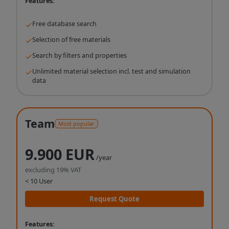
Features:
Free database search
Selection of free materials
Search by filters and properties
Unlimited material selection incl. test and simulation
data
Team
Most popular
9.900 EUR
/year
excluding 19% VAT
< 10 User
Request Quote
Features: