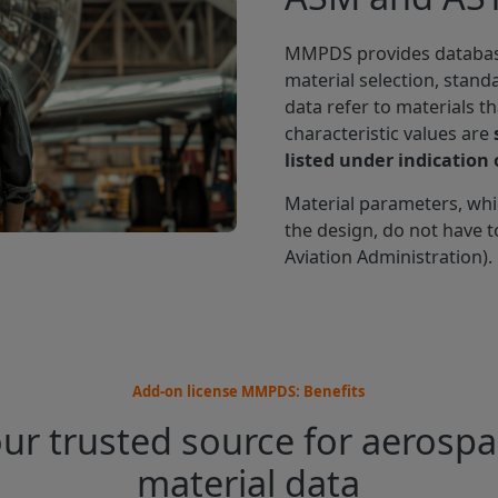
MMPDS provides databases
material selection, stand
data refer to materials t
characteristic values are
listed under indication o
Material parameters, wh
the design, do not have t
Aviation Administration).
Add-on license MMPDS: Benefits
ur trusted source for aerosp
material data