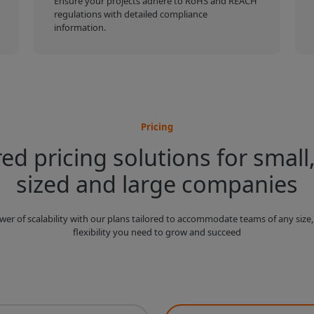
Ensure your projects adhere to RoHS and REACH
regulations with detailed compliance
information.
Pricing
red pricing solutions for small
sized and large companies
wer of scalability with our plans tailored to accommodate teams of any size,
flexibility you need to grow and succeed