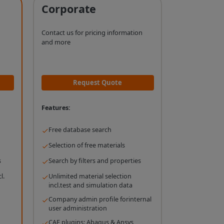
Corporate
Contact us for pricing information
and more
Request Quote
Features:
Free database search
Selection of free materials
s
Search by filters and properties
l.
Unlimited material selection
incl.test and simulation data
Company admin profile forinternal
user administration
CAE plugins: Abaqus & Ansys