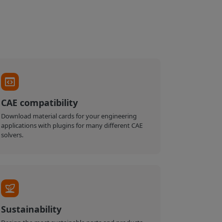
CAE compatibility
Download material cards for your engineering
applications with plugins for many different CAE
solvers.
Sustainability