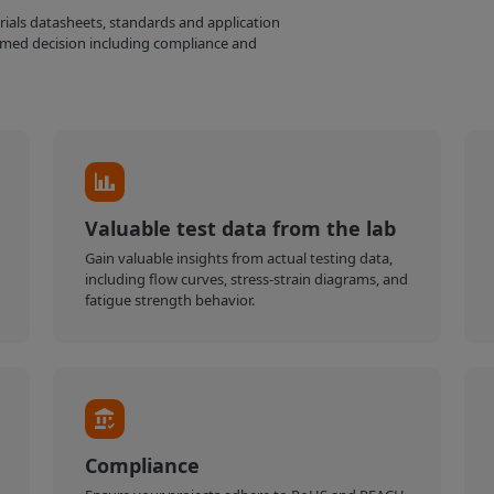
erials datasheets, standards and application
med decision including compliance and
Valuable test data from the lab
Gain valuable insights from actual testing data,
including flow curves, stress-strain diagrams, and
fatigue strength behavior.
Compliance