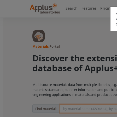
Search
Features
Pricing
Materials
Portal
Discover the extens
database of Applus
Multi-source materials data from multiple libraries, e.
materials standards, supplier information and public t
engineering applications in materials and product de
Material Search
Find materials