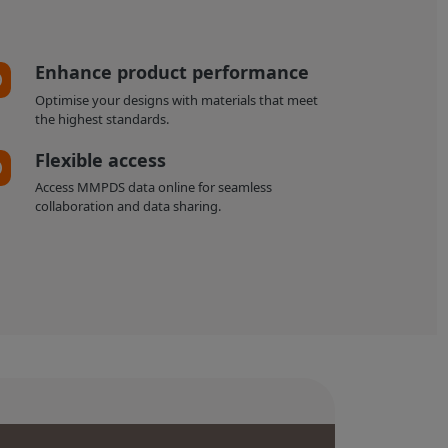
Enhance product performance
Optimise your designs with materials that meet
the highest standards.
Flexible access
Access MMPDS data online for seamless
collaboration and data sharing.