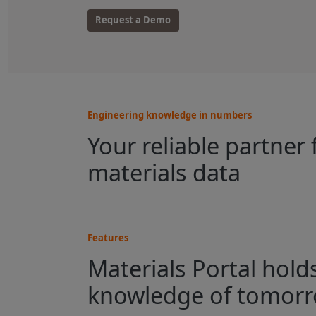
Request a Demo
Engineering knowledge in numbers
Your reliable partner 
materials data
Features
Materials Portal hold
knowledge of tomor