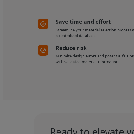
Save time and effort
Streamline your material selection process 
a centralized database.
Reduce risk
Minimize design errors and potential failure
with validated material information.
Ready to elevate y