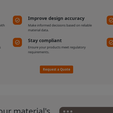
Improve design accuracy
with
Make informed decisions based on reliable
material data.
Stay compliant
s
Ensure your products meet regulatory
requirements.
Request a Quote
our material's