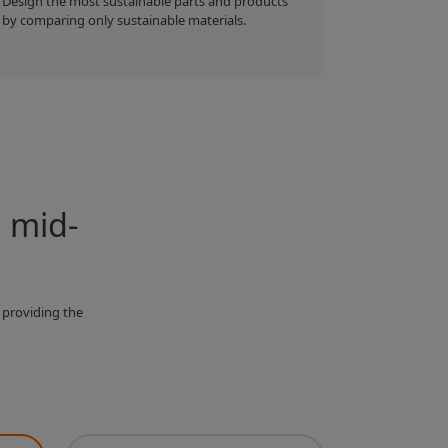
Design the most sustainable parts and products
by comparing only sustainable materials.
, mid-
 providing the