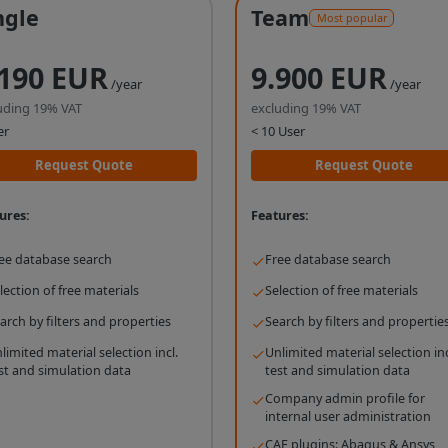
ngle
Team
Most popular
.190 EUR
9.900 EUR
/year
/year
uding 19% VAT
excluding 19% VAT
er
< 10 User
Request Quote
Request Quote
ures:
Features:
ee database search
Free database search
lection of free materials
Selection of free materials
arch by filters and properties
Search by filters and propertie
limited material selection incl.
Unlimited material selection inc
st and simulation data
test and simulation data
Company admin profile for
internal user administration
CAE plugins: Abaqus & Ansys