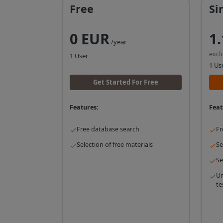
Free
Si
0 EUR
1
/year
excl
1 User
1 Us
Get Started For Free
Features:
Feat
Free database search
Fr
Selection of free materials
Se
Se
Un
te