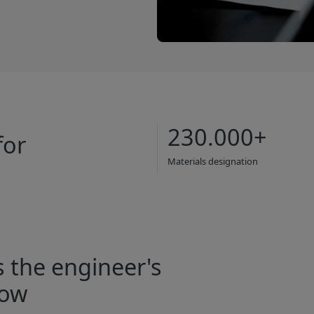
230.000+
for
Materials designation
s the engineer's
row