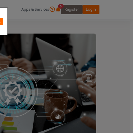
5
Apps & Services
Register
Login
t