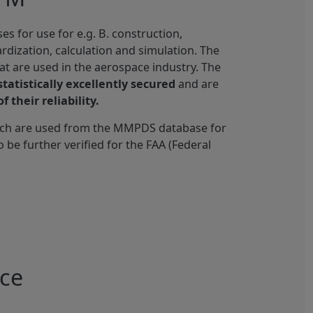
 for use for e.g. B. construction,
ardization, calculation and simulation. The
hat are used in the aerospace industry. The
statistically excellently secured
and are
f their reliability.
ich are used from the MMPDS database for
o be further verified for the FAA (Federal
ace