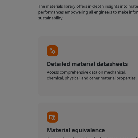
The materials library offers in-depth insights into mat
performances empowering all engineers to make infor
sustainability.
Detailed material datasheets
Access comprehensive data on mechanical,
chemical, physical, and other material properties.
Material equivalence