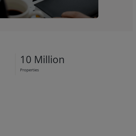
10 Million
Properties