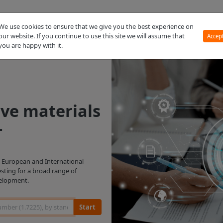
MMPDS
We use cookies to ensure that we give you the best experience on
our website. If you continue to use this site we will assume that
Accep
you are happy with it.
ive materials
+
g. European and International
esting for a broad range of
velopment.
Start