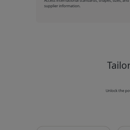
Access international standards, shapes, sizes, and
supplier information.
Tailo
Unlock the po