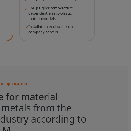
CAE plugins: temperature-
dependent elastic-plastic
materialmodels
Installation in cloud or on
company-servers
of application
 for material
r metals from the
dustry according to
TM