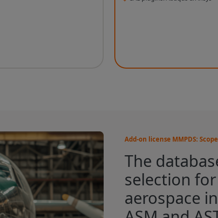
Add-on license MMPDS: Scope 
The database
selection fo
aerospace in
ASM and AS