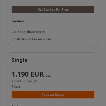
Get Started For Free
Features:
Free database search
Selection of free materials
Single
1.190 EUR
/year
excluding 19% VAT
1 User
Request Quote