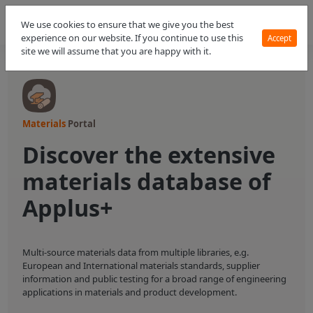
We use cookies to ensure that we give you the best
experience on our website. If you continue to use this
Accept
site we will assume that you are happy with it.
Materials
Portal
Discover the extensive
materials database of
Applus+
Multi-source materials data from multiple libraries, e.g.
European and International materials standards, supplier
information and public testing for a broad range of engineering
applications in materials and product development.