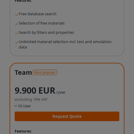
Features:
Free database search
Selection of free materials
Search by filters and properties
Unlimited material selection incl. test and simulation
data
Team
Most popular
9.900 EUR
/year
excluding 19% VAT
< 10 User
Request Quote
Features: