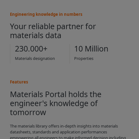
Engineering knowledge in numbers
Your reliable partner for
materials data
230.000+
10 Million
Materials designation
Properties
Features
Materials Portal holds the
engineer's knowledge of
tomorrow
The materials library offers in-depth insights into materials
datasheets, standards and application performances
empowering all engineers to make informed decision including