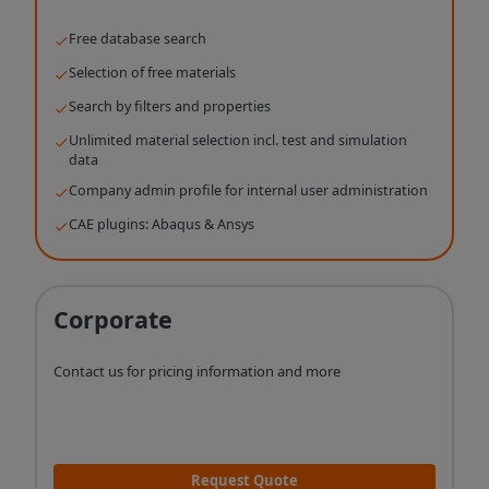
Free database search
Selection of free materials
Search by filters and properties
Unlimited material selection incl. test and simulation
data
Company admin profile for internal user administration
CAE plugins: Abaqus & Ansys
Corporate
Contact us for pricing information and more
Request Quote