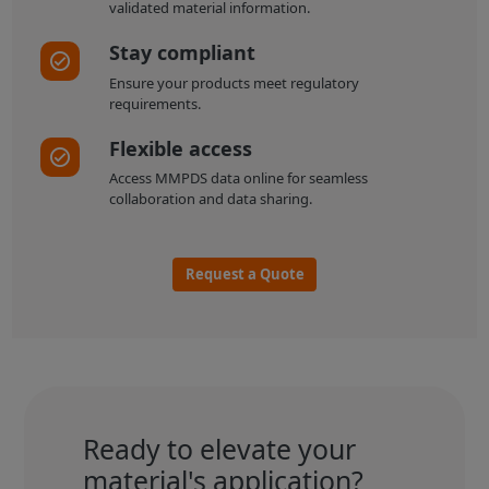
validated material information.
Stay compliant
Ensure your products meet regulatory
requirements.
Flexible access
Access MMPDS data online for seamless
collaboration and data sharing.
Request a Quote
Ready to elevate your
material's application?