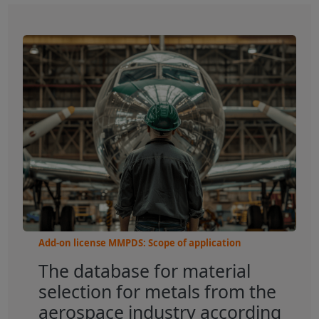
Add-on license MMPDS: Scope of application
The database for material
selection for metals from the
aerospace industry according