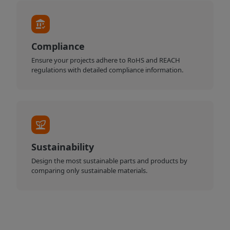
Compliance
Ensure your projects adhere to RoHS and REACH
regulations with detailed compliance information.
Sustainability
Design the most sustainable parts and products by
comparing only sustainable materials.