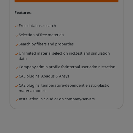
Features:
Free database search
Selection of free materials
Search by filters and properties
Unlimited material selection incl.test and simulation
data
Company admin profile forinternal user administration
CAE plugins: Abaqus & Ansys
CAE plugins: temperature-dependent elastic-plastic
materialmodels
Installation in cloud or on company-servers