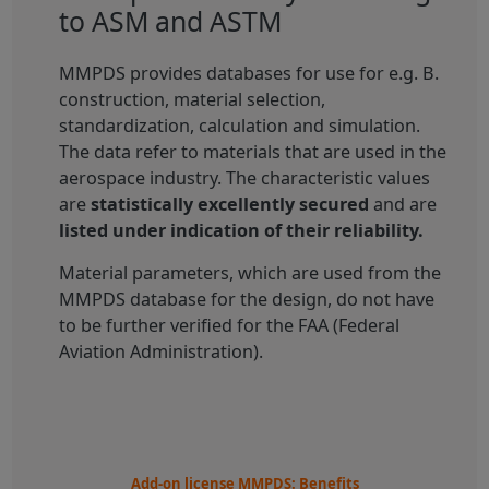
to ASM and ASTM
MMPDS provides databases for use for e.g. B.
construction, material selection,
standardization, calculation and simulation.
The data refer to materials that are used in the
aerospace industry. The characteristic values
are
statistically excellently secured
and are
listed under indication of their reliability.
Material parameters, which are used from the
MMPDS database for the design, do not have
to be further verified for the FAA (Federal
Aviation Administration).
Add-on license MMPDS: Benefits