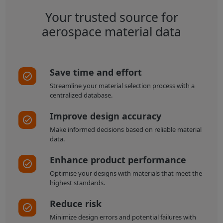
Your trusted source for
aerospace material data
Save time and effort
Streamline your material selection process with a
centralized database.
Improve design accuracy
Make informed decisions based on reliable material
data.
Enhance product performance
Optimise your designs with materials that meet the
highest standards.
Reduce risk
Minimize design errors and potential failures with