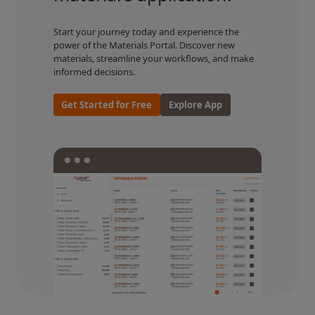
Start your journey today and experience the
power of the Materials Portal. Discover new
materials, streamline your workflows, and make
informed decisions.
Get Started for Free
Explore App