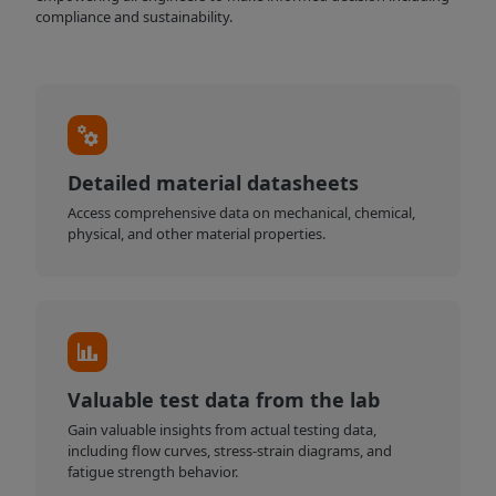
compliance and sustainability.
Detailed material datasheets
Access comprehensive data on mechanical, chemical,
physical, and other material properties.
Valuable test data from the lab
Gain valuable insights from actual testing data,
including flow curves, stress-strain diagrams, and
fatigue strength behavior.