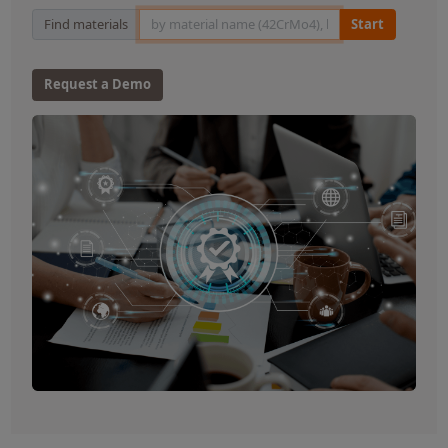
Material Search
Find materials
Start
Request a Demo