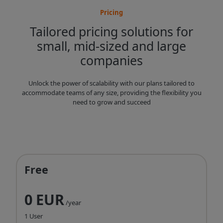
Pricing
Tailored pricing solutions for
small, mid-sized and large
companies
Unlock the power of scalability with our plans tailored to
accommodate teams of any size, providing the flexibility you
need to grow and succeed
Free
0 EUR
/year
1 User