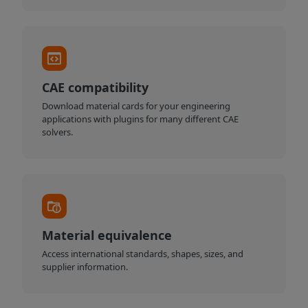
CAE compatibility
Download material cards for your engineering
applications with plugins for many different CAE
solvers.
Material equivalence
Access international standards, shapes, sizes, and
supplier information.