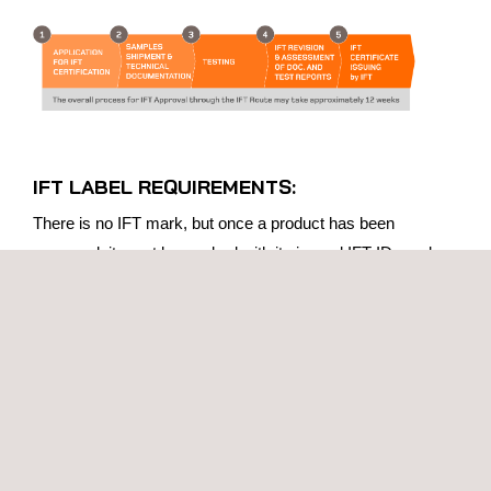
IFT LABEL REQUIREMENTS:
There is no IFT mark, but once a product has been
approved, it must be marked with its issued IFT ID number.
All products approved under the IFT Scheme must be
labelled as follows:
IFT: xxxxxxxxxxxxx
For products with on-board/integrated radios: “IFT:
xxxxxxxxxxxxx”
For host products containing approved modules: “This
product contains an approved module, Model No. xxxx,