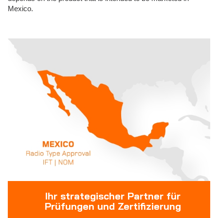
Mexico.
Ihr strategischer Partner für
Prüfungen und Zertifizierung