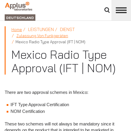
Bereich
schließen
ABTEILUNG
LABORATORIEN
DEUTSCHLAND
LEISTUNGEN
DIENST
Home
Zulassung Von Funkgeräten
Mexico Radio Type Approval (IFT | NOM)
Mexico Radio Type
Approval (IFT | NOM)
There are two approval schemes in Mexico:
IFT Type Approval Certification
NOM Certification
These two schemes will not always be mandatory since it
depends on the product that is intended to be marketed in