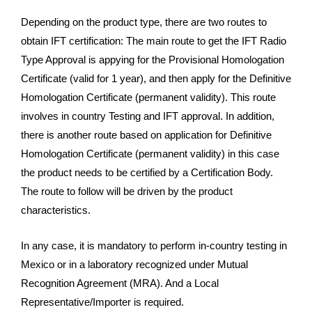
Depending on the product type, there are two routes to
obtain IFT certification: The main route to get the IFT Radio
Type Approval is appying for the Provisional Homologation
Certificate (valid for 1 year), and then apply for the Definitive
Homologation Certificate (permanent validity). This route
involves in country Testing and IFT approval. In addition,
there is another route based on application for Definitive
Homologation Certificate (permanent validity) in this case
the product needs to be certified by a Certification Body.
The route to follow will be driven by the product
characteristics.
In any case, it is mandatory to perform in-country testing in
Mexico or in a laboratory recognized under Mutual
Recognition Agreement (MRA). And a Local
Representative/Importer is required.