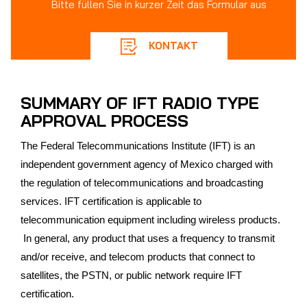
Bitte füllen Sie in kurzer Zeit das Formular aus
KONTAKT
SUMMARY OF IFT RADIO TYPE
APPROVAL PROCESS
The Federal Telecommunications Institute (IFT) is an
independent government agency of Mexico charged with
the regulation of telecommunications and broadcasting
services. IFT certification is applicable to
telecommunication equipment including wireless products.
In general, any product that uses a frequency to transmit
and/or receive, and telecom products that connect to
satellites, the PSTN, or public network require IFT
certification.