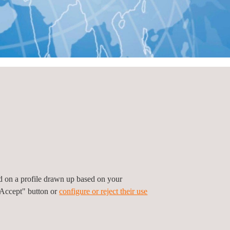
ed on a profile drawn up based on your
"Accept" button or
configure or reject their use