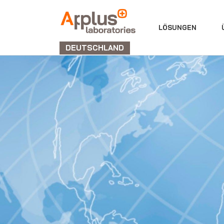
ABTEILUNG
LÖSUNGEN
LABORATORIEN
DEUTSCHLAND