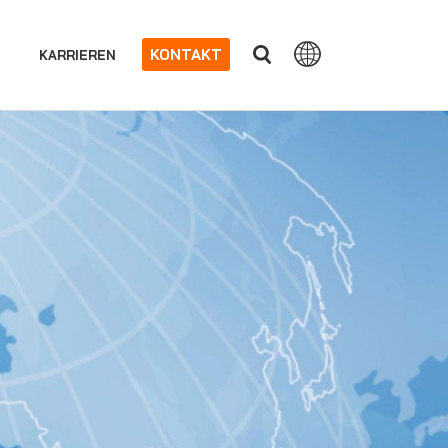
KONTAKT
KARRIEREN