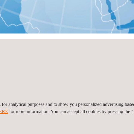
 Land
n nach Land
Alle anzeigen
es for analytical purposes and to show you personalized advertising bas
ERE
for more information. You can accept all cookies by pressing the 
l
4870