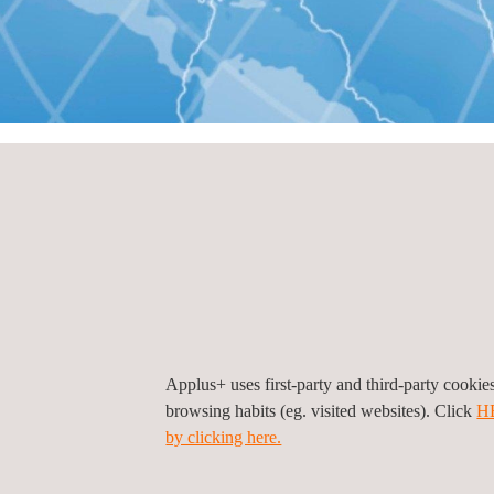
HOME
KONTAKT
Geschäftsstellen nach
Geschäftsstelle
Türkei
Applus+ uses first-party and third-party cooki
browsing habits (eg. visited websites). Click
H
by clicking here.
Notice (Laboratories Division), Türkei, Istanbu
Esentepe Mahallesi Milangaz Cad. No:75 A/92
3