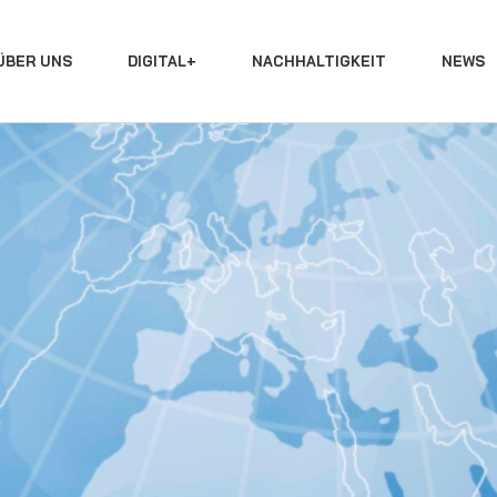
ÜBER UNS
DIGITAL+
NACHHALTIGKEIT
NEWS